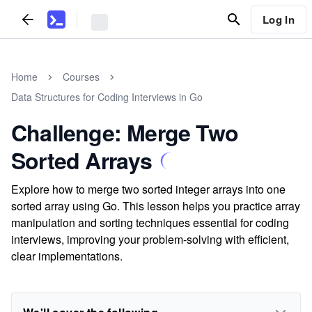
Log In
Home
Courses
Data Structures for Coding Interviews in Go
Challenge: Merge Two
Sorted Arrays
Explore how to merge two sorted integer arrays into one
sorted array using Go. This lesson helps you practice array
manipulation and sorting techniques essential for coding
interviews, improving your problem-solving with efficient,
clear implementations.