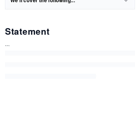
We'll cover the following...
Statement
...