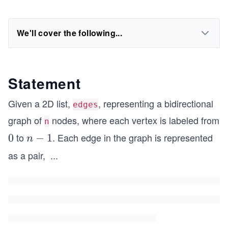
We'll cover the following...
Statement
Given a 2D list,
, representing a bidirectional
edges
graph of
nodes, where each vertex is labeled from
n
to
. Each edge in the graph is represented
0
0
n
−
1
n
-
as a pair,
...
1
[x
_
i,
y
_