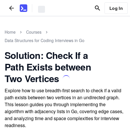
Log In
Home
Courses
Data Structures for Coding Interviews in Go
Solution: Check If a
Path Exists between
Two Vertices
Explore how to use breadth-first search to check if a valid
path exists between two vertices in an undirected graph.
This lesson guides you through implementing the
algorithm with adjacency lists in Go, covering edge cases,
and analyzing time and space complexities for interview
readiness.