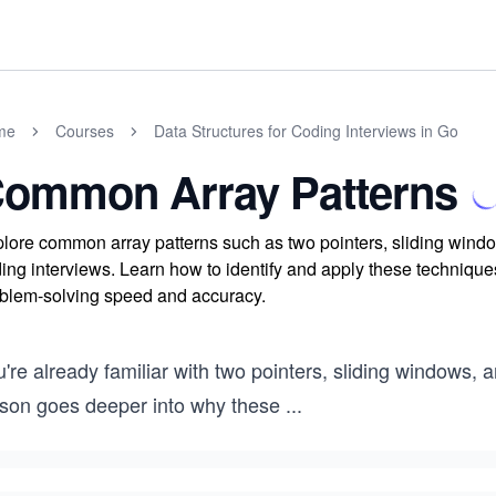
me
Courses
Data Structures for Coding Interviews in Go
ommon Array Patterns
lore common array patterns such as two pointers, sliding window
ing interviews. Learn how to identify and apply these techniques
blem-solving speed and accuracy.
're already familiar with two pointers, sliding windows, 
sson goes deeper into why these
...