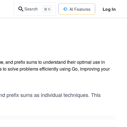
Log In
Search
AI Features
⌘ K
, and prefix sums to understand their optimal use in
 to solve problems efficiently using Go, improving your
and prefix sums as individual techniques. This