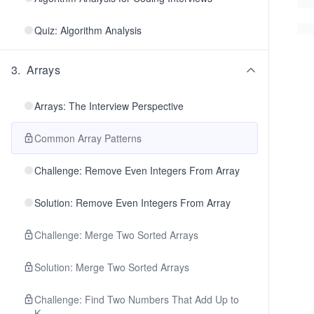
Quiz: Algorithm Analysis
3
.
Arrays
Arrays: The Interview Perspective
Common Array Patterns
Challenge: Remove Even Integers From Array
Solution: Remove Even Integers From Array
Challenge: Merge Two Sorted Arrays
Solution: Merge Two Sorted Arrays
Challenge: Find Two Numbers That Add Up to
K