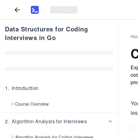
Data Structures for Coding
Interviews in Go
Ho
C
Exp
cod
pro
1
.
Introduction
You
Course Overview
le
2
.
Algorithm Analysis for Interviews
Algorithm Analysis for Coding Interviews