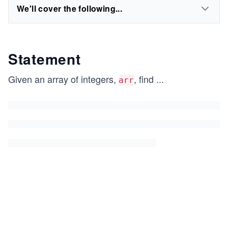
We'll cover the following...
Statement
Given an array of integers,
, find
...
arr