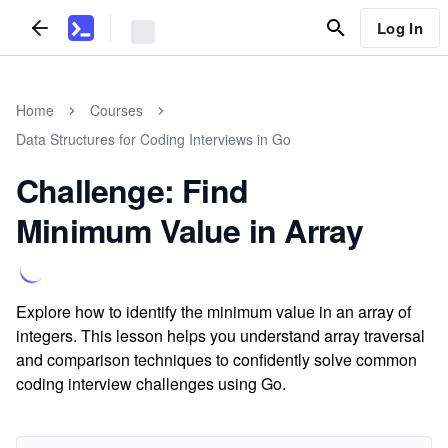
Log In
Home
Courses
Data Structures for Coding Interviews in Go
Challenge: Find
Minimum Value in Array
Explore how to identify the minimum value in an array of
integers. This lesson helps you understand array traversal
and comparison techniques to confidently solve common
coding interview challenges using Go.