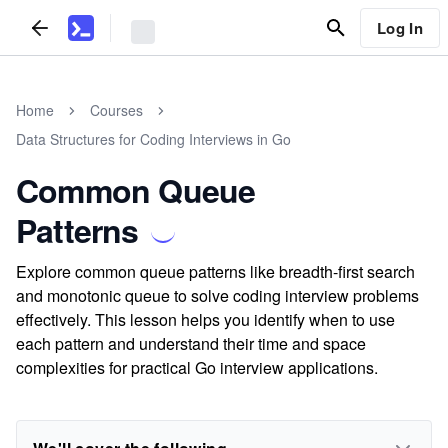
Log In
Home
Courses
Data Structures for Coding Interviews in Go
Common Queue
Patterns
Explore common queue patterns like breadth-first search
and monotonic queue to solve coding interview problems
effectively. This lesson helps you identify when to use
each pattern and understand their time and space
complexities for practical Go interview applications.