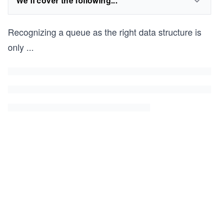
We'll cover the following...
Recognizing a queue as the right data structure is
only
...