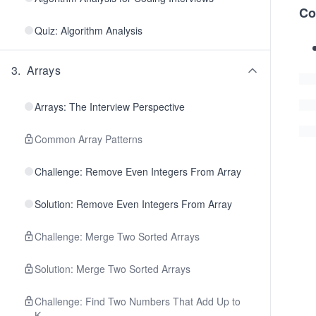
Co
Quiz: Algorithm Analysis
3
.
Arrays
Arrays: The Interview Perspective
Common Array Patterns
Challenge: Remove Even Integers From Array
Solution: Remove Even Integers From Array
Challenge: Merge Two Sorted Arrays
Solution: Merge Two Sorted Arrays
Challenge: Find Two Numbers That Add Up to
K