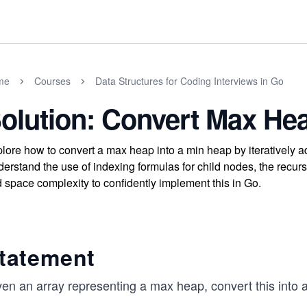
me
Courses
Data Structures for Coding Interviews in Go
olution: Convert Max He
lore how to convert a max heap into a min heap by iteratively ad
erstand the use of indexing formulas for child nodes, the recur
 space complexity to confidently implement this in Go.
tatement
ven an array representing a max heap, convert this into 