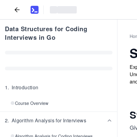
Data Structures for Coding
Interviews in Go
Ho
S
Exp
Und
and
1
.
Introduction
Course Overview
S
2
.
Algorithm Analysis for Interviews
Gi
Algorithm Analysis for Coding Interviews