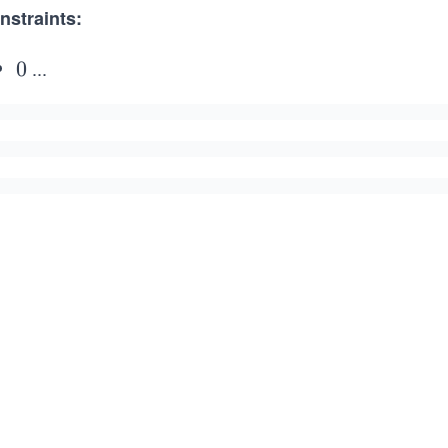
nstraints:
...
0
0
\l
e
q