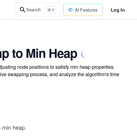
Log In
Search
AI Features
⌘ K
ap to Min Heap
justing node positions to satisfy min heap properties.
sive swapping process, and analyze the algorithm's time
a min heap.