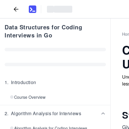
Data Structures for Coding
Interviews in Go
Ho
C
U
Und
1
.
Introduction
les
Course Overview
S
2
.
Algorithm Analysis for Interviews
Gi
Algorithm Analysis for Coding Interviews