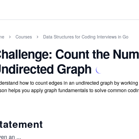
me
Courses
Data Structures for Coding Interviews in Go
hallenge: Count the Num
ndirected Graph
erstand how to count edges in an undirected graph by working 
son helps you apply graph fundamentals to solve common codin
tatement
ven an
...