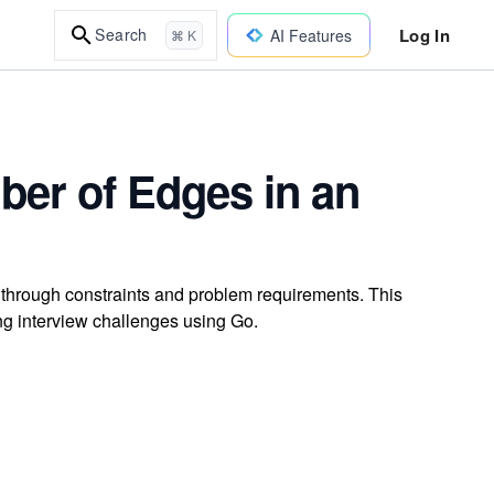
Log In
Search
AI Features
⌘ K
ber of Edges in an
through constraints and problem requirements. This
g interview challenges using Go.