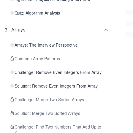
Quiz: Algorithm Analysis
3
.
Arrays
Arrays: The Interview Perspective
Common Array Patterns
Challenge: Remove Even Integers From Array
Solution: Remove Even Integers From Array
Challenge: Merge Two Sorted Arrays
Solution: Merge Two Sorted Arrays
Challenge: Find Two Numbers That Add Up to
K