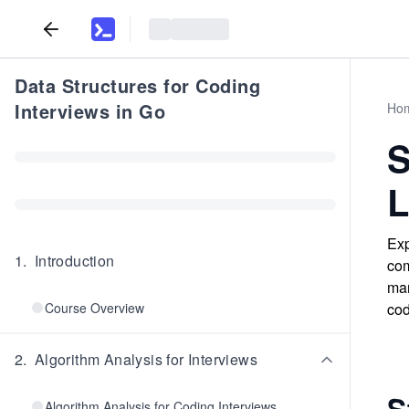
Data Structures for Coding
Interviews in Go
Ho
S
L
Exp
1
.
Introduction
com
man
Course Overview
cod
2
.
Algorithm Analysis for Interviews
S
Algorithm Analysis for Coding Interviews