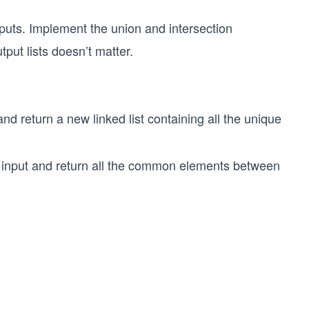
nputs. Implement the union and intersection
tput lists doesn’t matter.
 and return a new linked list containing all the unique
 as input and return all the common elements between