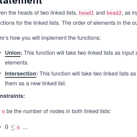
en the heads of two linked lists,
and
, as i
head1
head2
ctions for the linked lists. The order of elements in the ou
re’s how you will implement the functions:
This function will take two linked lists as input
Union
:
elements.
This function will take two linked lists
Intersection
:
them as a new linked list.
nstraints:
t
be the number of nodes in both linked lists:
n
...
0
0
≤
\l
n
\l
e