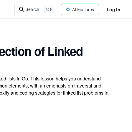
Log In
Search
AI Features
⌘ K
ection of Linked
ed lists in Go. This lesson helps you understand
mmon elements, with an emphasis on traversal and
xity and coding strategies for linked list problems in