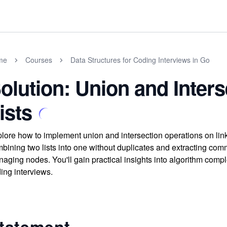
me
Courses
Data Structures for Coding Interviews in Go
olution: Union and Inters
ists
lore how to implement union and intersection operations on link
bining two lists into one without duplicates and extracting co
aging nodes. You'll gain practical insights into algorithm comple
ing interviews.
tatement