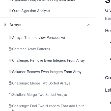
Giv
Quiz: Algorithm Analysis
fun
3
.
Arrays
He
Arrays: The Interview Perspective
Common Array Patterns
Challenge: Remove Even Integers From Array
Solution: Remove Even Integers From Array
Co
Challenge: Merge Two Sorted Arrays
Le
Solution: Merge Two Sorted Arrays
Challenge: Find Two Numbers That Add Up to
K