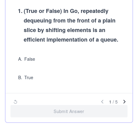
1
.
(True or False)
In Go, repeatedly
dequeuing from the front of a plain
slice by shifting elements is an
efficient implementation of a queue.
A
.
False
B
.
True
1
/
5
Submit Answer
...