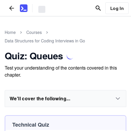
Log In
Home
Courses
Data Structures for Coding Interviews in Go
Quiz: Queues
Test your understanding of the contents covered in this
chapter.
We'll cover the following...
Technical Quiz