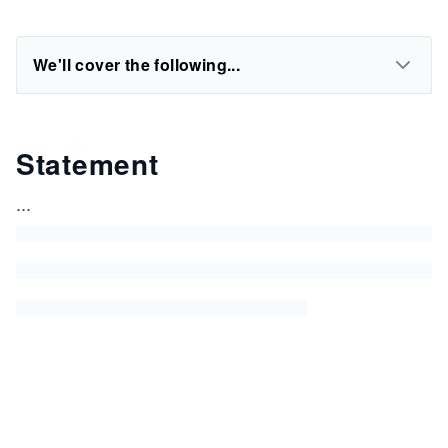
We'll cover the following...
Statement
...