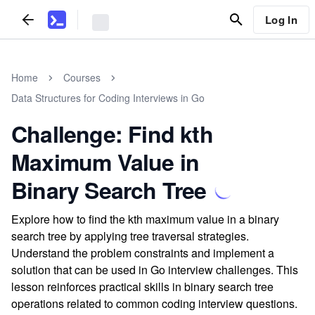
Log In
Home
Courses
Data Structures for Coding Interviews in Go
Challenge: Find kth
Maximum Value in
Binary Search Tree
Explore how to find the kth maximum value in a binary
search tree by applying tree traversal strategies.
Understand the problem constraints and implement a
solution that can be used in Go interview challenges. This
lesson reinforces practical skills in binary search tree
operations related to common coding interview questions.