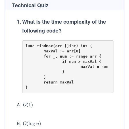
Technical Quiz
1
.
What is the time complexity of the
following code?
func findMax(arr []int) int {

	maxVal := arr[0]

	for _, num := range arr {

		if num > maxVal {

			maxVal = num

		}

	}

	return maxVal

A
.
O
(
1
)
O
(1)
B
.
O
(
lo
g
)
O
n