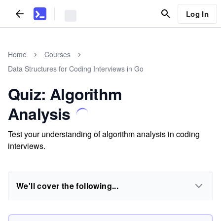
Log In
Home
Courses
Data Structures for Coding Interviews in Go
Quiz: Algorithm
Analysis
Test your understanding of algorithm analysis in coding
interviews.
We'll cover the following...