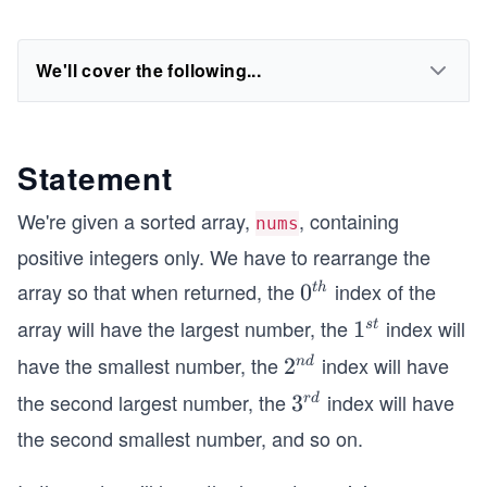
We'll cover the following...
Statement
We're given a sorted array,
, containing
nums
positive integers only. We have to rearrange the
array so that when returned, the
index of the
0^
0
t
h
{t
array will have the largest number, the
index will
1
1
s
t
h}
^
have the smallest number, the
index will have
2^
2
n
d
{s
{n
the second largest number, the
index will have
3^
3
r
d
t}
d}
{r
the second smallest number, and so on.
d}