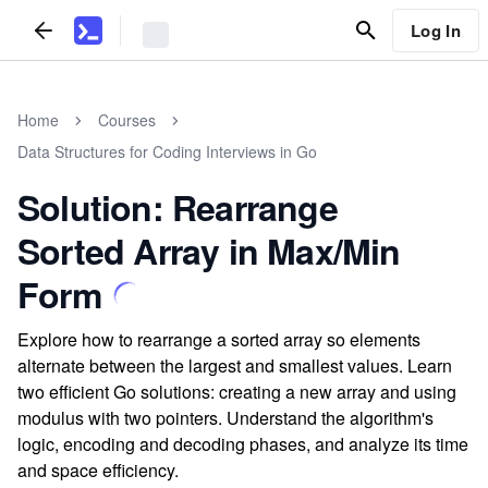
Log In
Home
Courses
Data Structures for Coding Interviews in Go
Solution: Rearrange
Sorted Array in Max/Min
Form
Explore how to rearrange a sorted array so elements
alternate between the largest and smallest values. Learn
two efficient Go solutions: creating a new array and using
modulus with two pointers. Understand the algorithm's
logic, encoding and decoding phases, and analyze its time
and space efficiency.