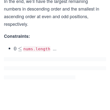
In the end, we’ll have the largest remaining
numbers in descending order and the smallest in
ascending order at even and odd positions,
respectively.
Constraints:
...
0
0
≤
nums.length
\l
\l
e
e
q
q
1
0
^
3