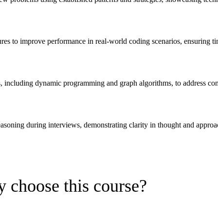
ures to improve performance in real-world coding scenarios, ensuring t
s, including dynamic programming and graph algorithms, to address co
reasoning during interviews, demonstrating clarity in thought and approa
 choose this course?