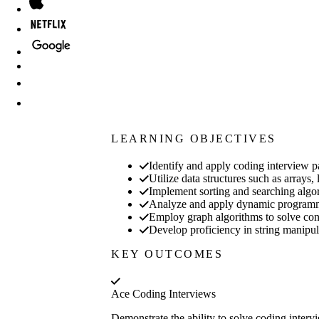
LEARNING OBJECTIVES
Identify and apply coding interview pa
Utilize data structures such as arrays,
Implement sorting and searching algor
Analyze and apply dynamic programm
Employ graph algorithms to solve conn
Develop proficiency in string manipul
KEY OUTCOMES
Ace Coding Interviews
Demonstrate the ability to solve coding interv