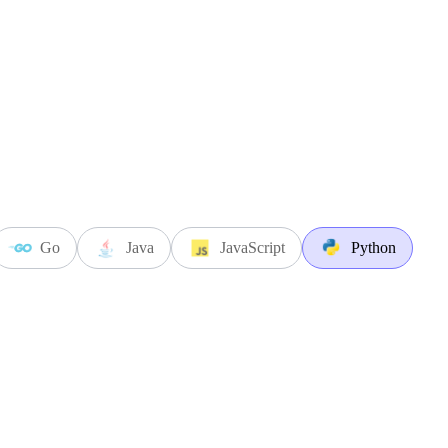
Go
Java
JavaScript
Python