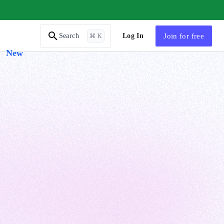
AI Tutor
Log In
Join
for free
Search
⌘ K
New