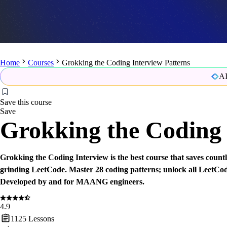
Home
Courses
Grokking the Coding Interview Patterns
AI
Save this course
Save
Grokking the Coding 
Grokking the Coding Interview is the best course that saves count
grinding LeetCode. Master 28 coding patterns; unlock all LeetCo
Developed by and for MAANG engineers.
4.9
1125
Lessons