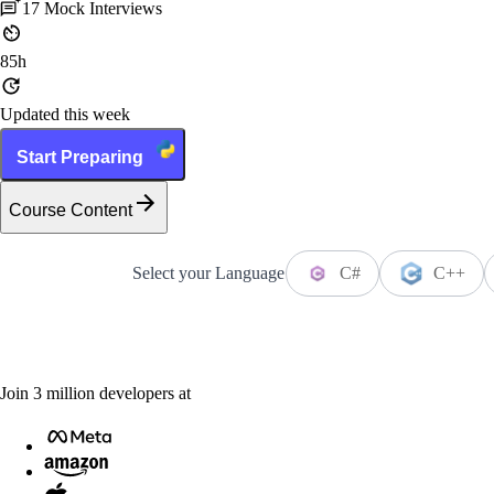
17
Mock Interviews
85h
Updated this week
Start Preparing
Course Content
Select your Language
C#
C++
Join
3
million
developers at