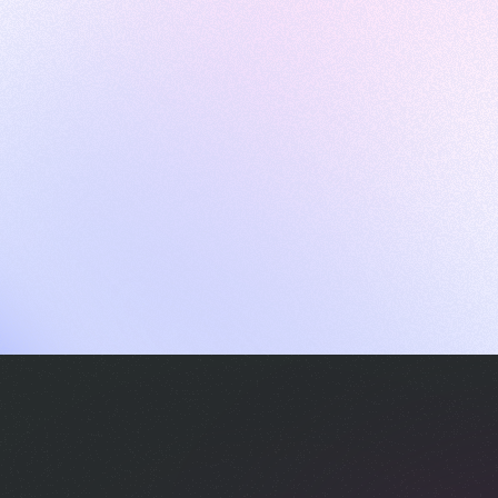
ames
harpen your skills with daily challenges
ompilers
xecute code in an interactive environment
ducative Wrapped 2025
 data analysis of how engineers adapted to Generative AI
nd complex architectures