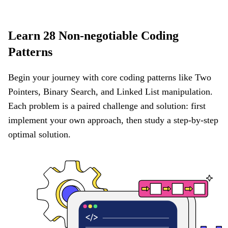
Learn 28 Non-negotiable Coding
Patterns
Begin your journey with core coding patterns like Two
Pointers, Binary Search, and Linked List manipulation.
Each problem is a paired challenge and solution: first
implement your own approach, then study a step-by-step
optimal solution.