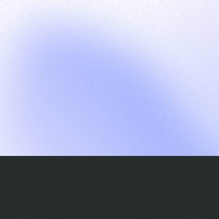
G
S
C
E
E
A
a