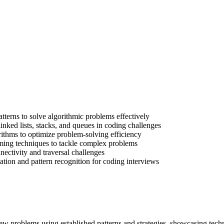
tterns to solve algorithmic problems effectively
 linked lists, stacks, and queues in coding challenges
ithms to optimize problem-solving efficiency
ing techniques to tackle complex problems
ectivity and traversal challenges
ation and pattern recognition for coding interviews
iew problems using established patterns and strategies, showcasing techn