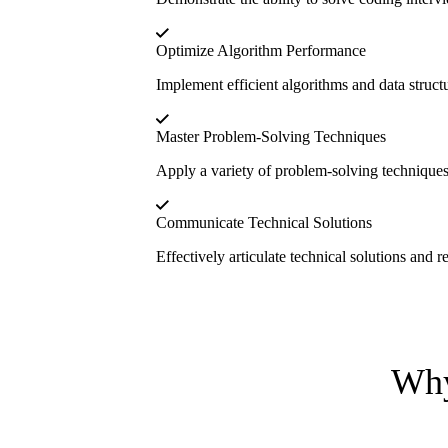
Optimize Algorithm Performance
Implement efficient algorithms and data struct
Master Problem-Solving Techniques
Apply a variety of problem-solving technique
Communicate Technical Solutions
Effectively articulate technical solutions and 
Why