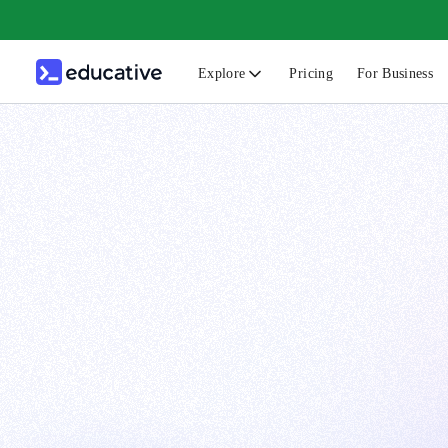
Explore
Pricing
For Business
N
C
B
F
G
S
F
D
A
T