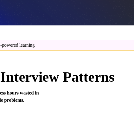
-powered learning
Interview Patterns
less hours wasted in
de problems.