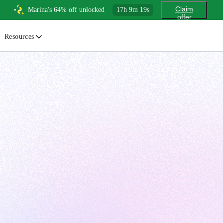
Claim
Marina's 64% off unlocked
17
h
9
m
18
s
offer
Resources
ewsletter
urated insights on AI, Cloud & System Design
log
or developers, By developers
uides
tep-by-step tutorials to master real-world tech skills
ree Cheatsheets
ownload handy guides for tech topics
nswers
rusted answers to developer questions