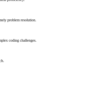
imely problem resolution.
mplex coding challenges.
ch.