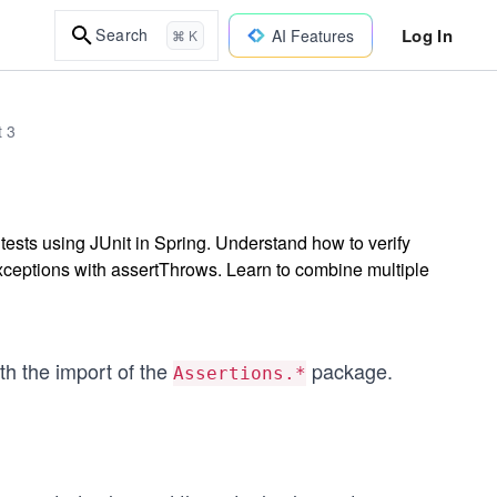
Log In
Search
AI Features
⌘ K
t 3
t tests using JUnit in Spring. Understand how to verify
exceptions with assertThrows. Learn to combine multiple
th the import of the
package.
Assertions.*