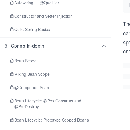
Autowiring — @Qualifier
Constructor and Setter Injection
Th
Quiz: Spring Basics
can
spa
3
.
Spring In-depth
ch
Bean Scope
Mixing Bean Scope
@ComponentScan
Bean Lifecycle: @PostConstruct and
@PreDestroy
Bean Lifecycle: Prototype Scoped Beans