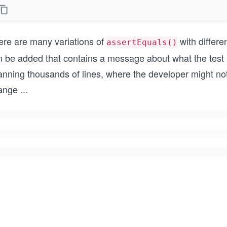
ere are many variations of
with differe
assertEquals()
 be added that contains a message about what the test is
nning thousands of lines, where the developer might not 
ange
...