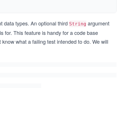
nt data types. An optional third
argument
String
 for. This feature is handy for a code base
know what a failing test intended to do. We will