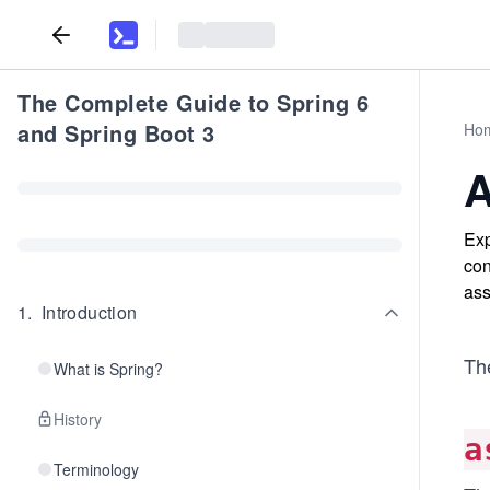
The Complete Guide to Spring 6
and Spring Boot 3
Ho
A
Exp
con
ass
1
.
Introduction
Th
What is Spring?
History
a
Terminology