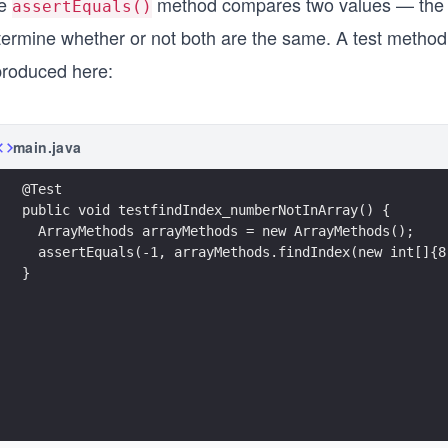
e
method compares two values — the e
assertEquals()
termine whether or not both are the same. A test method
produced here:
main.java
@Test
public void testfindIndex_numberNotInArray() {
  ArrayMethods arrayMethods = new ArrayMethods();
  assertEquals(-1, arrayMethods.findIndex(new int[]{8
}