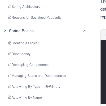
Th
Spring Architecture
de
re
Reasons for Sustained Popularity
2
.
Spring Basics
Creating a Project
Dependency
Decoupling Components
Managing Beans and Dependencies
Autowiring By Type — @Primary
Autowiring By Name