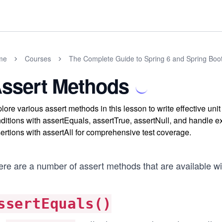
me
Courses
The Complete Guide to Spring 6 and Spring Boo
ssert Methods
lore various assert methods in this lesson to write effective uni
ditions with assertEquals, assertTrue, assertNull, and handle 
ertions with assertAll for comprehensive test coverage.
ere are a number of assert methods that are available wi
ssertEquals()