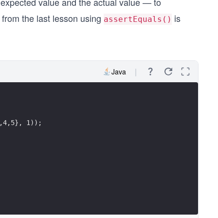
xpected value and the actual value — to
 from the last lesson using
is
assertEquals()
Java
,4,5}, 1));