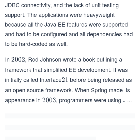
JDBC connectivity, and the lack of unit testing
support. The applications were heavyweight
because all the Java EE features were supported
and had to be configured and all dependencies had
to be hard-coded as well.
In
, Rod Johnson wrote a book outlining a
2
2002
0
framework that simplified EE development. It was
0
initially called Interface
before being released as
2
21
2
1
an open source framework. When Spring made its
appearance in
, programmers were using J
...
2
2003
0
0
3