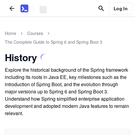
Log In
Home
Courses
The Complete Guide to Spring 6 and Spring Boot 3
History
Explore the historical background of the Spring framework
including its roots in Java EE, key milestones such as the
introduction of Spring Boot, and the evolution through
major versions up to Spring 6 and Spring Boot 3.
Understand how Spring simplified enterprise application
development and adopted modern Java features to remain
relevant.