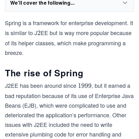
We'll cover the following...
Spring is a framework for enterprise development. It
is similar to J
EE but is way more popular because
2
2
of its helper classes, which make programming a
breeze.
The rise of Spring
J2EE has been around since
, but it earned a
1
1999
9
bad reputation because of its use of Enterprise Java
9
Beans (EJB), which were complicated to use and
9
deteriorated the application’s performance. Other
issues with J2EE included the need to write
extensive plumbing code for error handling and