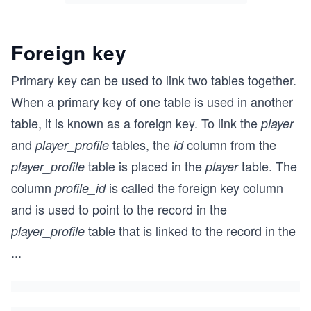
Foreign key
Primary key can be used to link two tables together.
When a primary key of one table is used in another
table, it is known as a foreign key. To link the
player
and
tables, the
column from the
player_profile
id
table is placed in the
table. The
player_profile
player
column
is called the foreign key column
profile_id
and is used to point to the record in the
table that is linked to the record in the
player_profile
...