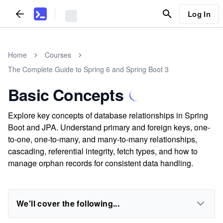
Log In
Home
Courses
The Complete Guide to Spring 6 and Spring Boot 3
Basic Concepts
Explore key concepts of database relationships in Spring
Boot and JPA. Understand primary and foreign keys, one-
to-one, one-to-many, and many-to-many relationships,
cascading, referential integrity, fetch types, and how to
manage orphan records for consistent data handling.
We'll cover the following...