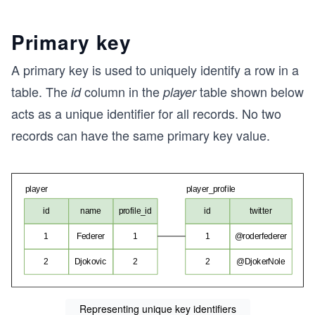
Primary key
A primary key is used to uniquely identify a row in a
table. The
column in the
table shown below
id
player
acts as a unique identifier for all records. No two
records can have the same primary key value.
Representing unique key identifiers