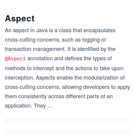
Aspect
An aspect in Java is a class that encapsulates
cross-cutting concerns, such as logging or
transaction management. It is identified by the
annotation and defines the types of
@Aspect
methods to intercept and the actions to take upon
interception. Aspects enable the modularization of
cross-cutting concerns, allowing developers to apply
them consistently across different parts of an
application. They
...