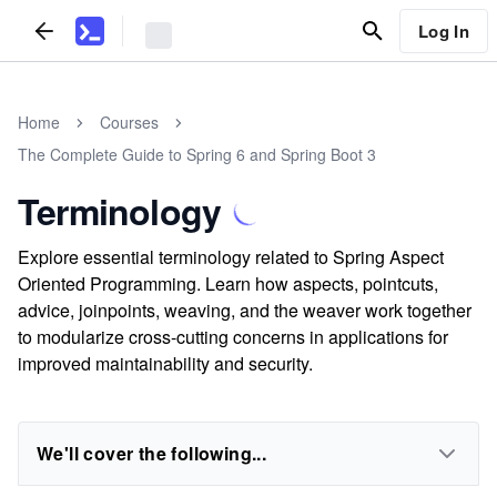
Log In
Home
Courses
The Complete Guide to Spring 6 and Spring Boot 3
Terminology
Explore essential terminology related to Spring Aspect
Oriented Programming. Learn how aspects, pointcuts,
advice, joinpoints, weaving, and the weaver work together
to modularize cross-cutting concerns in applications for
improved maintainability and security.
We'll cover the following...