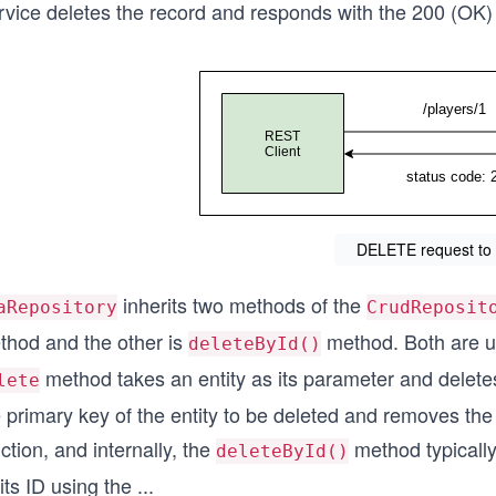
vice deletes the record and responds with the 200 (OK) s
DELETE request to 
inherits two methods of the
aRepository
CrudReposit
thod and the other is
method. Both are u
deleteById()
method takes an entity as its parameter and delete
lete
e primary key of the entity to be deleted and removes th
ction, and internally, the
method typically
deleteById()
its ID using the
...