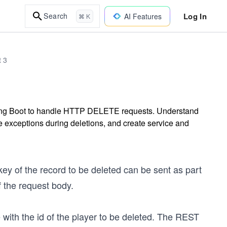
Log In
Search
AI Features
⌘ K
t 3
ing Boot to handle HTTP DELETE requests. Understand
 exceptions during deletions, and create service and
y of the record to be deleted can be sent as part
f the request body.
with the id of the player to be deleted. The REST