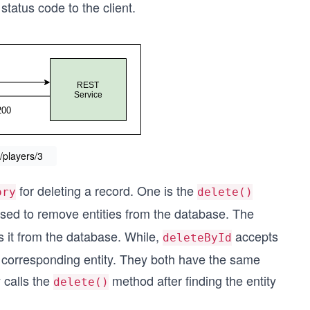
tatus code to the client.
/players/3
for deleting a record. One is the
ory
delete()
sed to remove entities from the database. The
s it from the database. While,
accepts
deleteById
e corresponding entity. They both have the same
 calls the
method after finding the entity
delete()