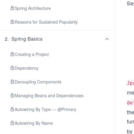
Ser
Spring Architecture
Reasons for Sustained Popularity
2
.
Spring Basics
Creating a Project
Dependency
Decoupling Components
Jp
me
Managing Beans and Dependencies
de
Autowiring By Type — @Primary
th
fun
Autowiring By Name
by 