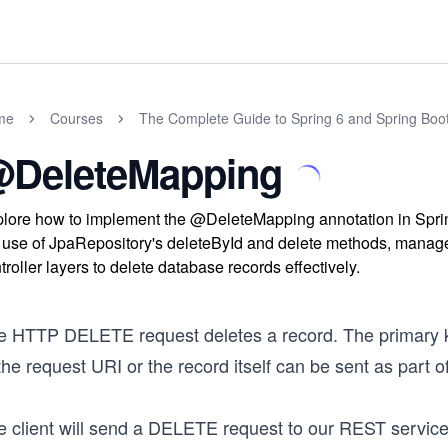
me
Courses
The Complete Guide to Spring 6 and Spring Boo
DeleteMapping
lore how to implement the @DeleteMapping annotation in Spr
 use of JpaRepository's deleteById and delete methods, manage
troller layers to delete database records effectively.
e HTTP DELETE request deletes a record. The primary ke
the request URI or the record itself can be sent as part o
e client will send a DELETE request to our REST service 