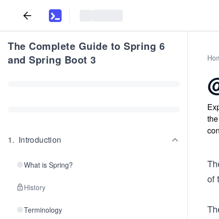
The Complete Guide to Spring 6
and Spring Boot 3
Ho
@
Exp
the
con
1
.
Introduction
Th
What is Spring?
of 
History
Th
Terminology