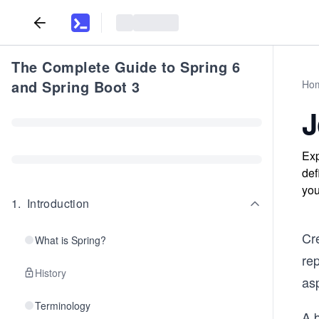
The Complete Guide to Spring 6
and Spring Boot 3
Ho
J
Exp
def
you
1
.
Introduction
Cre
What is Spring?
rep
History
as
Terminology
A b