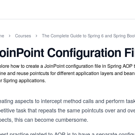
me
Courses
The Complete Guide to Spring 6 and Spring Boo
oinPoint Configuration Fi
lore how to create a JoinPoint configuration file in Spring AOP 
ine and reuse pointcuts for different application layers and bea
r Spring applications.
ating aspects to intercept method calls and perform tasks
etitive task that repeats the same pointcuts over and ove
pects, this can become cumbersome.
est practice related to AOP is to have a separate configur