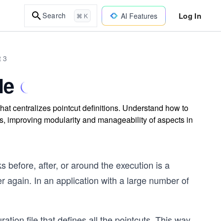
Log In
Search
AI Features
⌘ K
t 3
le
that centralizes pointcut definitions. Understand how to
ns, improving modularity and manageability of aspects in
 before, after, or around the execution is a
r again. In an application with a large number of
ation file that defines all the pointcuts. This way,