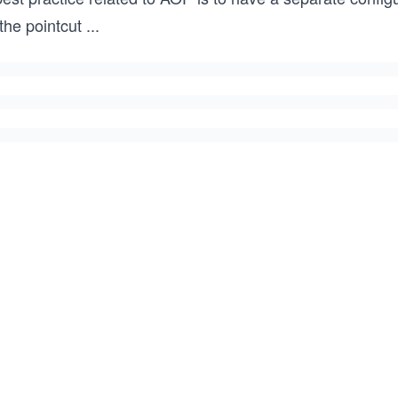
 the pointcut
...