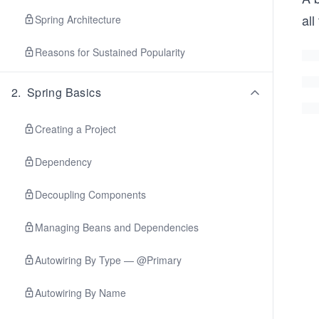
all
Spring Architecture
Reasons for Sustained Popularity
2
.
Spring Basics
Creating a Project
Dependency
Decoupling Components
Managing Beans and Dependencies
Autowiring By Type — @Primary
Autowiring By Name