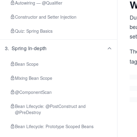
W
Autowiring — @Qualifier
Dur
Constructor and Setter Injection
bea
Quiz: Spring Basics
set
3
.
Spring In-depth
Th
ta
Bean Scope
Mixing Bean Scope
@ComponentScan
Bean Lifecycle: @PostConstruct and
@PreDestroy
Bean Lifecycle: Prototype Scoped Beans