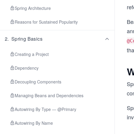
re
Spring Architecture
Be
Reasons for Sustained Popularity
an
2
.
Spring Basics
@C
tha
Creating a Project
W
Dependency
Decoupling Components
Spr
con
Managing Beans and Dependencies
Sp
Autowiring By Type — @Primary
inv
Autowiring By Name