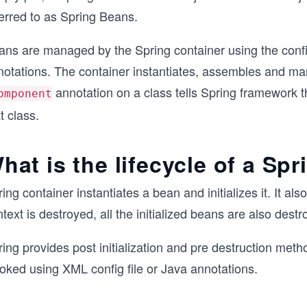
ferred to as Spring Beans.
ans are managed by the Spring container using the confi
notations. The container instantiates, assembles and man
annotation on a class tells Spring framework th
omponent
t class.
hat is the lifecycle of a Sp
ing container instantiates a bean and initializes it. It a
text is destroyed, all the initialized beans are also destr
ring provides post initialization and pre destruction me
oked using XML config file or Java annotations.