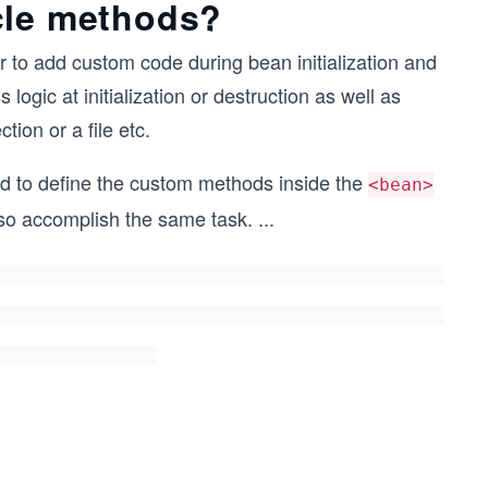
cle methods?
r to add custom code during bean initialization and
ogic at initialization or destruction as well as
ion or a file etc.
d to define the custom methods inside the
<bean>
so accomplish the same task.
...