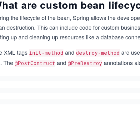
hat are custom bean lifecy
ing the lifecycle of the bean, Spring allows the develope
n destruction. This can include code for custom business l
ting up and cleaning up resources like a database connect
e XML tags
and
are use
init-method
destroy-method
g. The
and
annotations al
@PostContruct
@PreDestroy