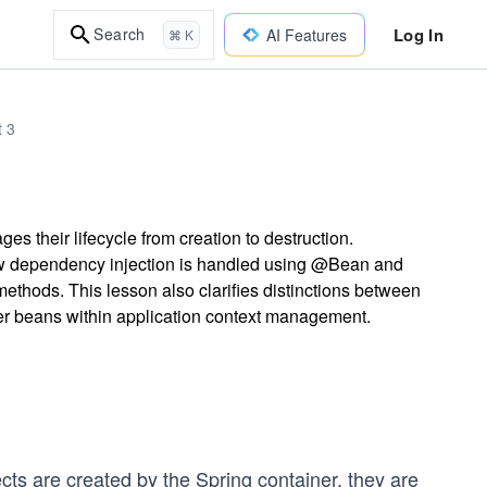
Log In
Search
AI Features
⌘ K
t 3
 their lifecycle from creation to destruction.
how dependency injection is handled using @Bean and
ethods. This lesson also clarifies distinctions between
er beans within application context management.
cts are created by the Spring container, they are