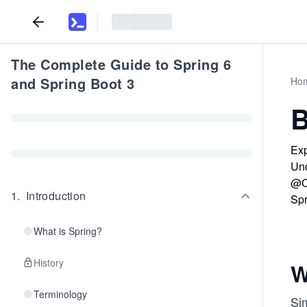
The Complete Guide to Spring 6
and Spring Boot 3
Ho
B
Exp
Und
@Co
1
.
Introduction
Spr
What is Spring?
History
W
Terminology
Si