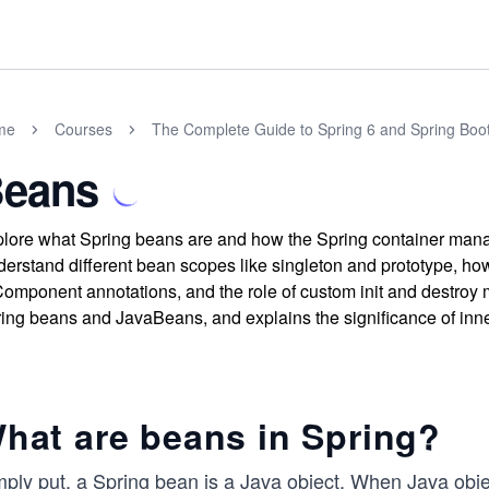
me
Courses
The Complete Guide to Spring 6 and Spring Boo
eans
lore what Spring beans are and how the Spring container manages
erstand different bean scopes like singleton and prototype, 
mponent annotations, and the role of custom init and destroy m
ing beans and JavaBeans, and explains the significance of inn
hat are beans in Spring?
mply put, a Spring bean is a Java object. When Java obje