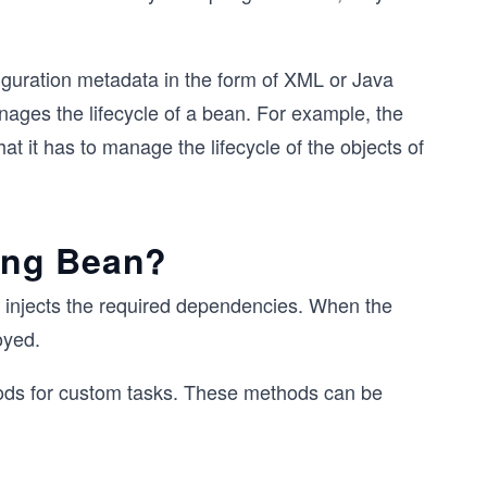
guration metadata in the form of XML or Java
ages the lifecycle of a bean. For example, the
at it has to manage the lifecycle of the objects of
ring Bean?
lso injects the required dependencies. When the
oyed.
thods for custom tasks. These methods can be