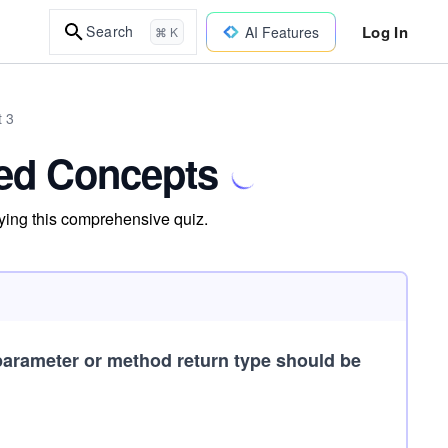
Log In
Search
AI Features
⌘ K
t 3
ed Concepts
ying this comprehensive quiz.
parameter or method return type should be