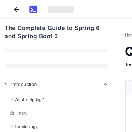
The Complete Guide to Spring 6
and Spring Boot 3
Ho
Q
Tes
1
.
Introduction
What is Spring?
History
Terminology