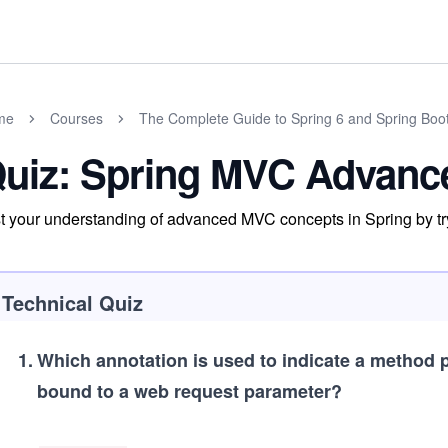
me
Courses
The Complete Guide to Spring 6 and Spring Boo
uiz: Spring MVC Advanc
t your understanding of advanced MVC concepts in Spring by tr
Technical Quiz
1
.
Which annotation is used to indicate a method 
bound to a web request parameter?