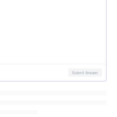
Submit Answer