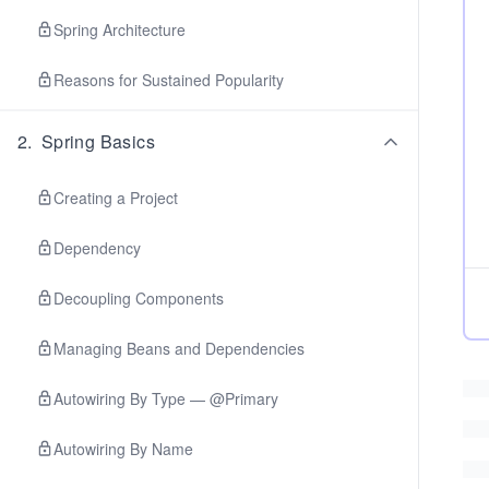
Spring Architecture
Reasons for Sustained Popularity
2
.
Spring Basics
Creating a Project
Dependency
Decoupling Components
Managing Beans and Dependencies
Autowiring By Type — @Primary
Autowiring By Name