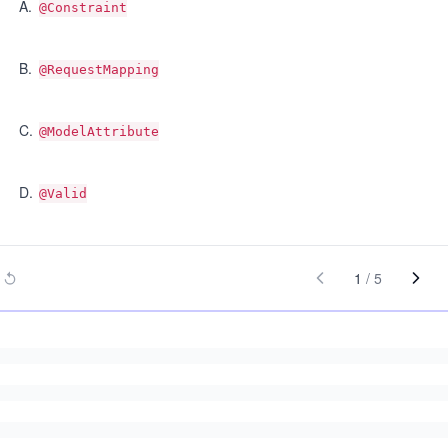
A
.
@Constraint
B
.
@RequestMapping
C
.
@ModelAttribute
D
.
@Valid
1
/
5