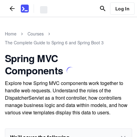
Log In
Home
Courses
The Complete Guide to Spring 6 and Spring Boot 3
Spring MVC
Components
Explore how Spring MVC components work together to
handle web requests. Understand the roles of the
DispatcherServlet as a front controller, how controllers
manage business logic and data within models, and how
various view templates display this data to users.