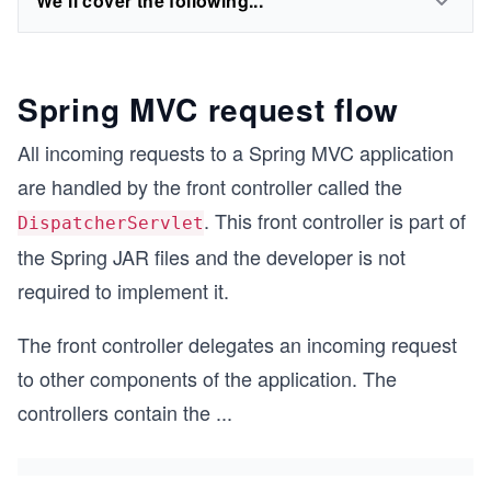
We'll cover the following...
Spring MVC request flow
All incoming requests to a Spring MVC application
are handled by the front controller called the
. This front controller is part of
DispatcherServlet
the Spring JAR files and the developer is not
required to implement it.
The front controller delegates an incoming request
to other components of the application. The
controllers contain the
...