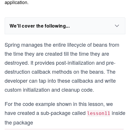
application.
We'll cover the following...
Spring manages the entire lifecycle of beans from
the time they are created till the time they are
destroyed. It provides post-initialization and pre-
destruction callback methods on the beans. The
developer can tap into these callbacks and write
custom initialization and cleanup code.
For the code example shown in this lesson, we
have created a sub-package called
inside
lesson11
the package