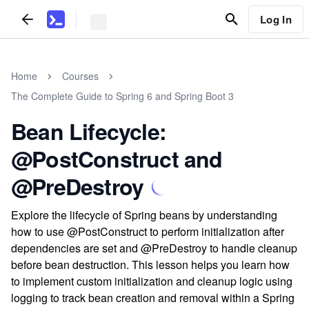
Log In
Home
Courses
The Complete Guide to Spring 6 and Spring Boot 3
Bean Lifecycle:
@PostConstruct and
@PreDestroy
Explore the lifecycle of Spring beans by understanding
how to use @PostConstruct to perform initialization after
dependencies are set and @PreDestroy to handle cleanup
before bean destruction. This lesson helps you learn how
to implement custom initialization and cleanup logic using
logging to track bean creation and removal within a Spring