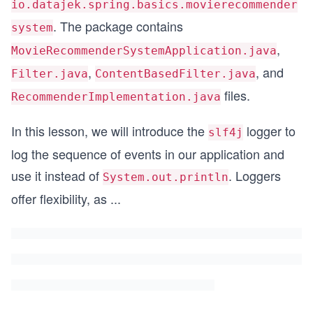
io.datajek.spring.basics.movierecommender
. The package contains
system
,
MovieRecommenderSystemApplication.java
,
, and
Filter.java
ContentBasedFilter.java
files.
RecommenderImplementation.java
In this lesson, we will introduce the
logger to
slf4j
log the sequence of events in our application and
use it instead of
. Loggers
System.out.println
offer flexibility, as
...