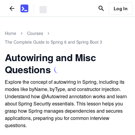
Log In
Home
Courses
The Complete Guide to Spring 6 and Spring Boot 3
Autowiring and Misc
Questions
Explore the concept of autowiring in Spring, including its
modes like byName, byType, and constructor injection.
Understand how @Autowired annotation works and learn
about Spring Security essentials. This lesson helps you
grasp how Spring manages dependencies and secures
applications, preparing you for common interview
questions.