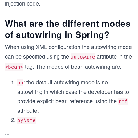
injection code.
What are the different modes
of autowiring in Spring?
When using XML configuration the autowiring mode
can be specified using the
attribute in the
autowire
tag. The modes of bean autowiring are:
<bean>
: the default autowiring mode is no
no
autowiring in which case the developer has to
provide explicit bean reference using the
ref
attribute.
byName
...