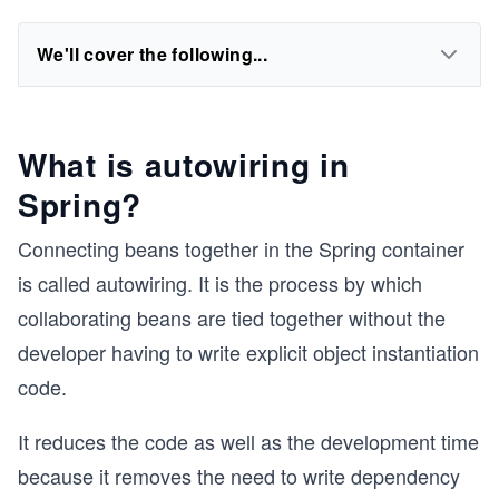
We'll cover the following...
What is autowiring in
Spring?
Connecting beans together in the Spring container
is called autowiring. It is the process by which
collaborating beans are tied together without the
developer having to write explicit object instantiation
code.
It reduces the code as well as the development time
because it removes the need to write dependency