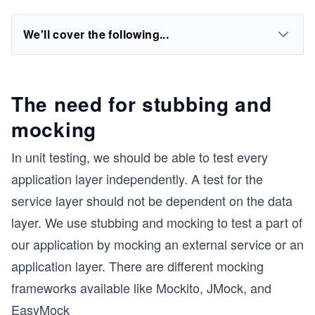
We'll cover the following...
The need for stubbing and
mocking
In unit testing, we should be able to test every
application layer independently. A test for the
service layer should not be dependent on the data
layer. We use stubbing and mocking to test a part of
our application by mocking an external service or an
application layer. There are different mocking
frameworks available like Mockito, JMock, and
EasyMock