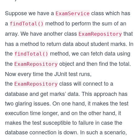
Suppose we have a
class which has
ExamService
a
method to perform the sum of an
findTotal()
array. We have another class
that
ExamRepository
has a method to return data about student marks. In
the
method, we can fetch data using
findTotal()
the
object and then find the total.
ExamRepository
Now every time the JUnit test runs,
the
class will connect to a
ExamRepository
database and get marks’ data. This approach has
two glaring issues. On one hand, it makes the test
execution time longer, and on the other hand, it
makes the test susceptible to failure in case the
database connection is down. In such a scenario,