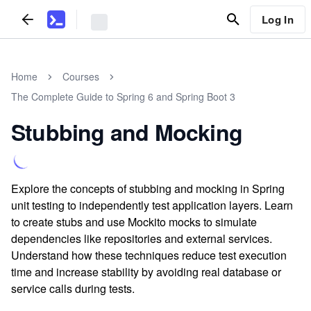
Log In
Home
Courses
The Complete Guide to Spring 6 and Spring Boot 3
Stubbing and Mocking
Explore the concepts of stubbing and mocking in Spring
unit testing to independently test application layers. Learn
to create stubs and use Mockito mocks to simulate
dependencies like repositories and external services.
Understand how these techniques reduce test execution
time and increase stability by avoiding real database or
service calls during tests.