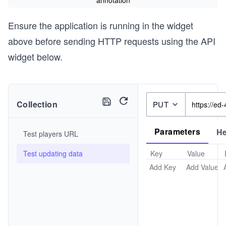
annotation
Ensure the application is running in the widget
above before sending HTTP requests using the API
widget below.
Collection
PUT
Parameters
H
Test players URL
Test updating data
Key
Value