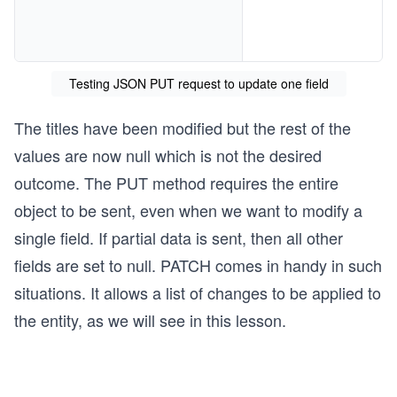
Testing JSON PUT request to update one field
The titles have been modified but the rest of the
values are now null which is not the desired
outcome. The PUT method requires the entire
object to be sent, even when we want to modify a
single field. If partial data is sent, then all other
fields are set to null. PATCH comes in handy in such
situations. It allows a list of changes to be applied to
the entity, as we will see in this lesson.