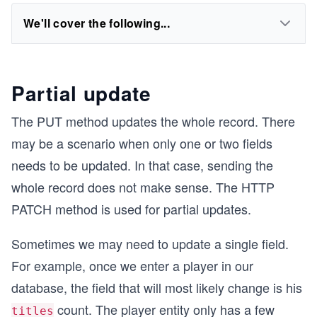
We'll cover the following...
Partial update
The PUT method updates the whole record. There
may be a scenario when only one or two fields
needs to be updated. In that case, sending the
whole record does not make sense. The HTTP
PATCH method is used for partial updates.
Sometimes we may need to update a single field.
For example, once we enter a player in our
database, the field that will most likely change is his
count. The player entity only has a few
titles