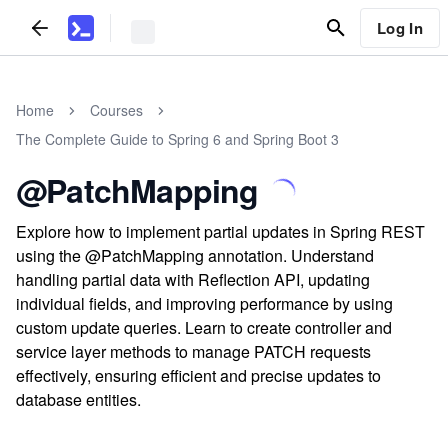
Log In
Home
Courses
The Complete Guide to Spring 6 and Spring Boot 3
@PatchMapping
Explore how to implement partial updates in Spring REST
using the @PatchMapping annotation. Understand
handling partial data with Reflection API, updating
individual fields, and improving performance by using
custom update queries. Learn to create controller and
service layer methods to manage PATCH requests
effectively, ensuring efficient and precise updates to
database entities.