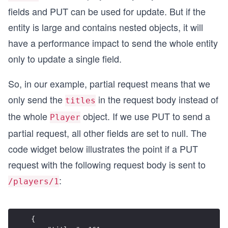
fields and PUT can be used for update. But if the
entity is large and contains nested objects, it will
have a performance impact to send the whole entity
only to update a single field.
So, in our example, partial request means that we
only send the
in the request body instead of
titles
the whole
object. If we use PUT to send a
Player
partial request, all other fields are set to null. The
code widget below illustrates the point if a PUT
request with the following request body is sent to
:
/players/1
{