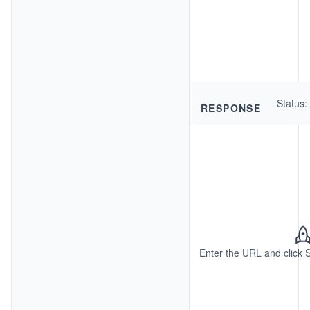
Status
:
RESPONSE
Enter the URL and click 