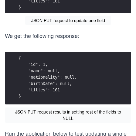
    "titles": 161
}
JSON PUT request to update one field
We get the following response:
{
    "id": 1,
    "name": null,
    "nationality": null,
    "birthDate": null,
    "titles": 161
}
JSON PUT request results in setting rest of the fields to
NULL
Run the application below to test updating a single