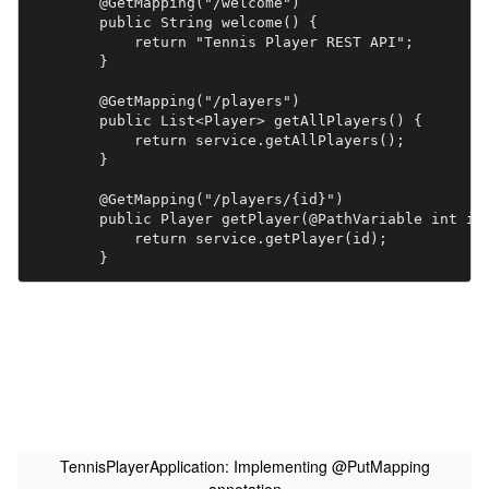
	@GetMapping("/welcome")

	public String welcome() {

	    return "Tennis Player REST API";

	}

	@GetMapping("/players")

	public List<Player> getAllPlayers() {

	    return service.getAllPlayers();	    

	}

	@GetMapping("/players/{id}")

	public Player getPlayer(@PathVariable int id) {

	    return service.getPlayer(id);	    

	}

	@PostMapping("/players")

	public Player addPlayer(@RequestBody Player player) {

	    return service.addPlayer(player);

	}

	@PutMapping("/players/{id}")

	  public Player updatePlayer(@RequestBody Player player, @PathVariable int id) {

	  return service.updatePlayer(id, player);

TennisPlayerApplication: Implementing @PutMapping
	}
