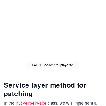
PATCH request to /players/1
Service layer method for
patching
In the
class, we will implement a
PlayerService