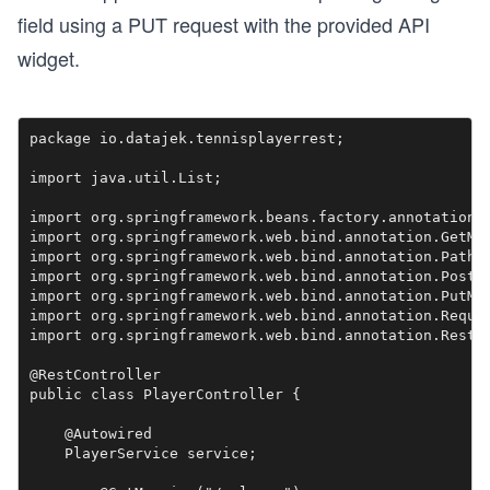
field using a PUT request with the provided API
widget.
package io.datajek.tennisplayerrest;

import java.util.List;

import org.springframework.beans.factory.annotation.A
import org.springframework.web.bind.annotation.GetMap
import org.springframework.web.bind.annotation.PathVa
import org.springframework.web.bind.annotation.PostMa
import org.springframework.web.bind.annotation.PutMap
import org.springframework.web.bind.annotation.Reques
import org.springframework.web.bind.annotation.RestCo
@RestController

public class PlayerController {

    @Autowired

    PlayerService service;
