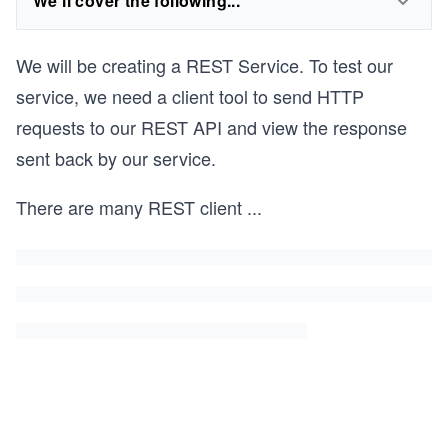
We'll cover the following...
We will be creating a REST Service. To test our
service, we need a client tool to send HTTP
requests to our REST API and view the response
sent back by our service.
There are many REST client
...