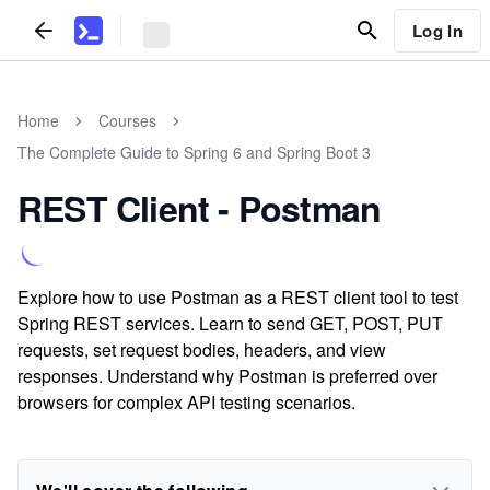
Log In
Home
Courses
The Complete Guide to Spring 6 and Spring Boot 3
REST Client - Postman
Explore how to use Postman as a REST client tool to test
Spring REST services. Learn to send GET, POST, PUT
requests, set request bodies, headers, and view
responses. Understand why Postman is preferred over
browsers for complex API testing scenarios.