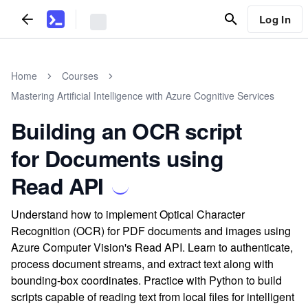
Log In
Home
Courses
Mastering Artificial Intelligence with Azure Cognitive Services
Building an OCR script
for Documents using
Read API
Understand how to implement Optical Character
Recognition (OCR) for PDF documents and images using
Azure Computer Vision's Read API. Learn to authenticate,
process document streams, and extract text along with
bounding-box coordinates. Practice with Python to build
scripts capable of reading text from local files for intelligent