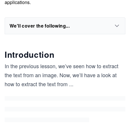
applications.
We'll cover the following...
Introduction
In the previous lesson, we’ve seen how to extract
the text from an image. Now, we’ll have a look at
how to extract the text from
...