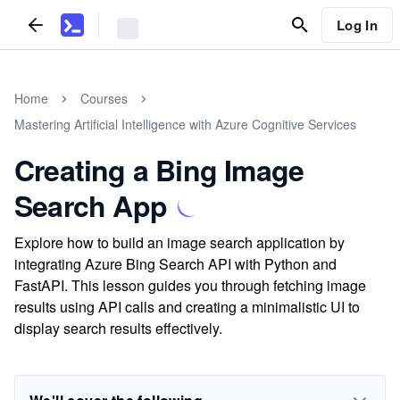
Log In
Home
Courses
Mastering Artificial Intelligence with Azure Cognitive Services
Creating a Bing Image
Search App
Explore how to build an image search application by
integrating Azure Bing Search API with Python and
FastAPI. This lesson guides you through fetching image
results using API calls and creating a minimalistic UI to
display search results effectively.