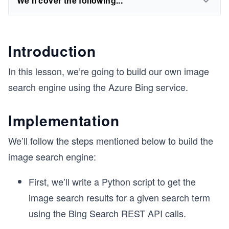
We'll cover the following...
Introduction
In this lesson, we’re going to build our own image
search engine using the Azure Bing service.
Implementation
We’ll follow the steps mentioned below to build the
image search engine:
First, we’ll write a Python script to get the
image search results for a given search term
using the Bing Search REST API calls.