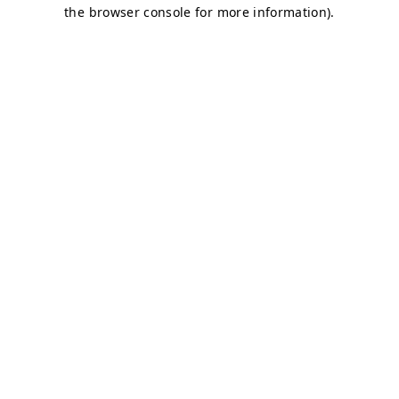
the browser console for more information).