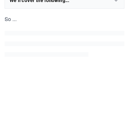
We'll cover the following...
So
...