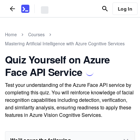
Log In
Home
Courses
Mastering Artificial Intelligence with Azure Cognitive Services
Quiz Yourself on Azure
Face API Service
Test your understanding of the Azure Face API service by
completing this quiz. You will reinforce knowledge of facial
recognition capabilities including detection, verification,
and similarity analysis, ensuring readiness to apply these
features in Azure Vision Cognitive Services.