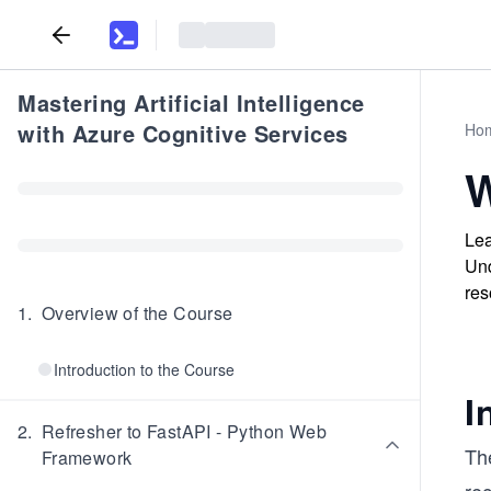
Mastering Artificial Intelligence
with Azure Cognitive Services
Ho
W
Lea
Und
res
1
.
Overview of the Course
Introduction to the Course
I
2
.
Refresher to FastAPI - Python Web
Th
Framework