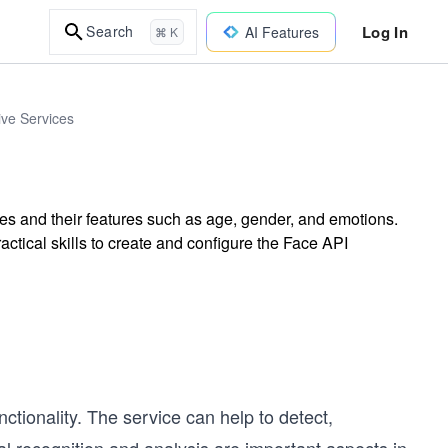
Log In
Search
AI Features
⌘ K
tive Services
es and their features such as age, gender, and emotions.
actical skills to create and configure the Face API
nctionality. The service can help to detect,