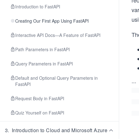
rec
Introduction to FastAPI
var
usi
Creating Our First App Using FastAPI
Th
Interactive API Docs—A Feature of FastAPI
Path Parameters in FastAPI
Query Parameters in FastAPI
Default and Optional Query Parameters in
...
FastAPI
Request Body in FastAPI
Quiz Yourself on FastAPI
3
.
Introduction to Cloud and Microsoft Azure