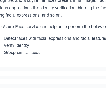
ognize, and analyze the faces present in an image. Facia
ious applications like identity verification, blurring the 
ng facial expressions, and so on.
e Azure Face service can help us to perform the below o
Detect faces with facial expressions and facial feature
Verify identity
Group similar faces