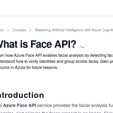
me
Courses
Mastering Artificial Intelligence with Azure Cogni
hat is Face API?
rn how Azure Face API enables facial analysis by detecting fac
erstand how to verify identities and group similar faces. Gain pr
ource in Azure for future lessons.
ntroduction
e
service provides the facial analysis fu
Azure Face API