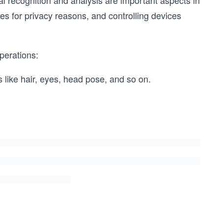
l recognition and analysis are important aspects in
faces for privacy reasons, and controlling devices
perations:
s like hair, eyes, head pose, and so on.