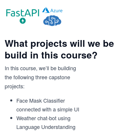
What projects will we be
build in this course?
In this course, we’ll be building
the following three capstone
projects:
Face Mask Classifier
connected with a simple UI
Weather chat-bot using
Language Understanding