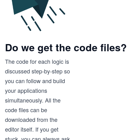
Do we get the code files?
The code for each logic is
discussed step-by-step so
you can follow and build
your applications
simultaneously. All the
code files can be
downloaded from the
editor itself. If you get
stuck, you can always ask