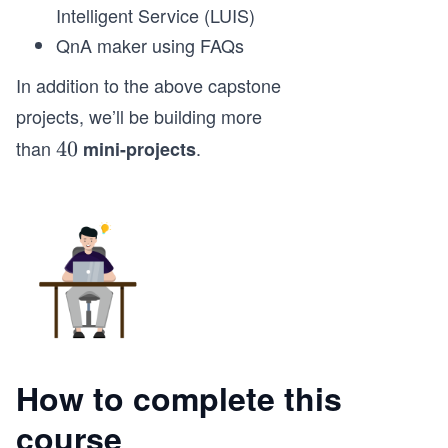
Intelligent Service (LUIS)
QnA maker using FAQs
In addition to the above capstone
projects, we’ll be building more
than
.
4
40
mini-projects
0
How to complete this
course