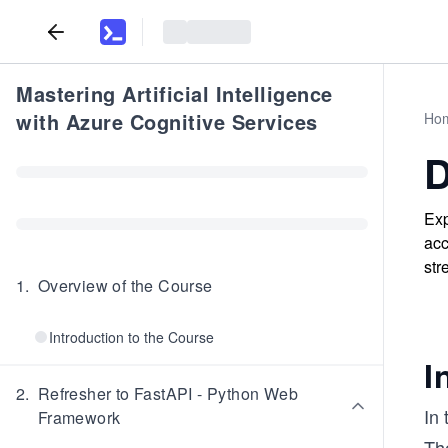
Mastering Artificial Intelligence
with Azure Cognitive Services
Ho
D
Exp
acc
str
1
.
Overview of the Course
Introduction to the Course
I
2
.
Refresher to FastAPI - Python Web
In 
Framework
The