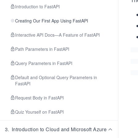
Introduction to FastAPI
Creating Our First App Using FastAPI
Interactive API Docs—A Feature of FastAPI
Path Parameters in FastAPI
Query Parameters in FastAPI
Default and Optional Query Parameters in
FastAPI
Request Body in FastAPI
Quiz Yourself on FastAPI
3
.
Introduction to Cloud and Microsoft Azure