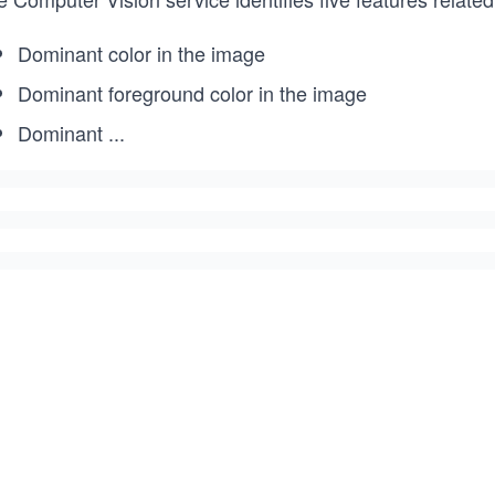
Dominant color in the image
Dominant foreground color in the image
Dominant
...