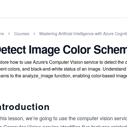
me
Courses
Mastering Artificial Intelligence with Azure Cogni
etect Image Color Sche
lore how to use Azure's Computer Vision service to detect the 
ent colors, and black-and-white status of an image. Understan
eams to the analyze_image function, enabling color-based image 
ntroduction
this lesson, we’re going to use the computer vision servic
 Computer Vision service identifies five features related