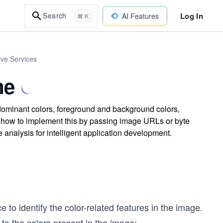
Log In
Search
AI Features
⌘ K
tive Services
me
dominant colors, foreground and background colors,
d how to implement this by passing image URLs or byte
analysis for intelligent application development.
e to identify the color-related features in the image.
 to the colors present in the image: