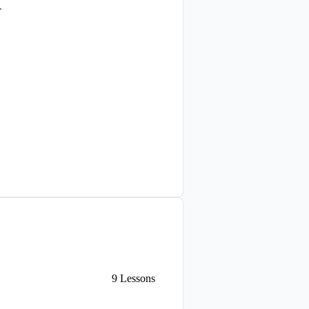
.
9
Lessons