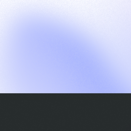
G
S
C
E
E
A
a