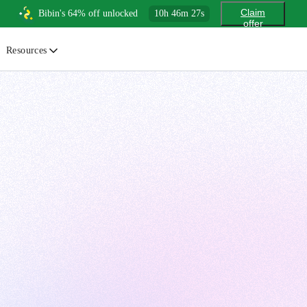
Claim
Bibin's 64% off unlocked
10
h
46
m
26
s
offer
Resources
ewsletter
urated insights on AI, Cloud & System Design
log
or developers, By developers
uides
tep-by-step tutorials to master real-world tech skills
ree Cheatsheets
ownload handy guides for tech topics
nswers
rusted answers to developer questions