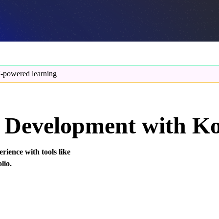
-powered learning
Development with Ko
rience with tools like
lio.