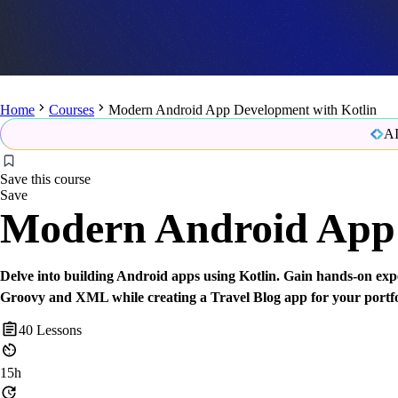
Home
Courses
Modern Android App Development with Kotlin
AI
Save this course
Save
Modern Android App 
Delve into building Android apps using Kotlin. Gain hands-on expe
Groovy and XML while creating a Travel Blog app for your portfo
40
Lessons
15h