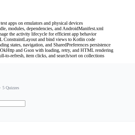
test apps on emulators and physical devices
adle, modules, dependencies, and AndroidManifest.xml
age the activity lifecycle for efficient app behavior
L ConstraintLayout and bind views to Kotlin code
ading states, navigation, and SharedPreferences persistence
g OkHttp and Gson with loading, retry, and HTML rendering
l-to-refresh, item clicks, and search/sort on collections
5
Quizzes