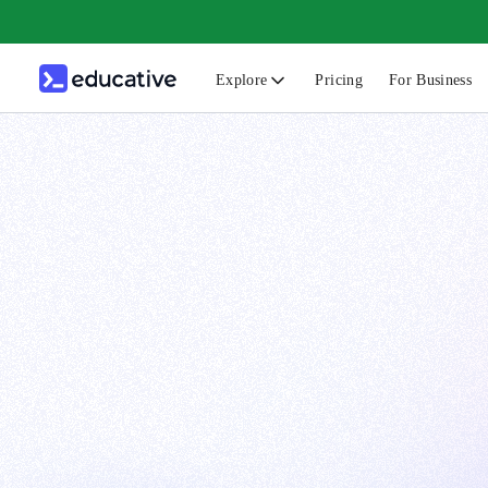
Explore
Pricing
For Business
N
C
B
F
G
S
F
D
A
T