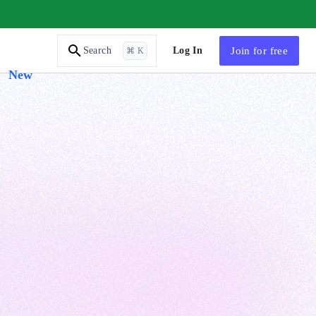
AI Tutor
Log In
Join
for free
Search
⌘ K
New