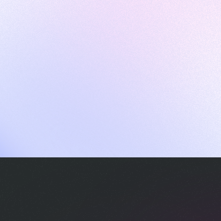
ames
harpen your skills with daily challenges
ompilers
xecute code in an interactive environment
ducative Wrapped 2025
 data analysis of how engineers adapted to Generative AI
nd complex architectures