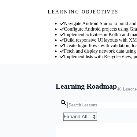
LEARNING OBJECTIVES
Navigate Android Studio to build and 
Configure Android projects using Gr
Implement activities in Kotlin and man
Build responsive UI layouts with XM
Create login flows with validation, lo
Fetch and display network data usin
Implement lists with RecyclerView, pul
Learning Roadmap
40
Lessons
Expand All