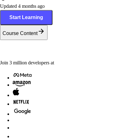
Updated 4 months ago
Start Learning
Course Content
Join
3
million
developers at