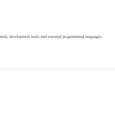
ystem, development tools, and essential programming languages.