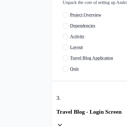
Unpack the core of setting up Andro
Project Overview
Dependencies
Activity
Layout
Travel Blog Application
Quiz
3
.
Travel Blog - Login Screen