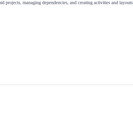
id projects, managing dependencies, and creating activities and layouts