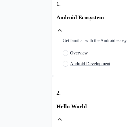
1
.
Android Ecosystem
Get familiar with the Android ecos
Overview
Android Development
2
.
Hello World