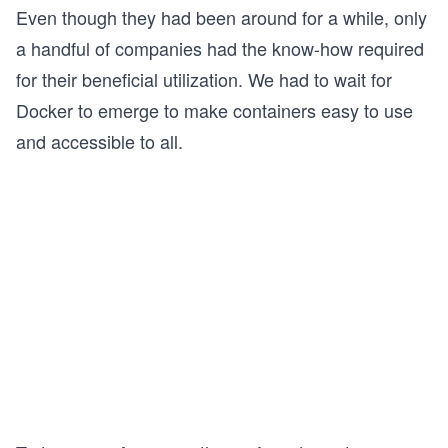
Even though they had been around for a while, only
a handful of companies had the know-how required
for their beneficial utilization. We had to wait for
Docker to emerge to make containers easy to use
and accessible to all.