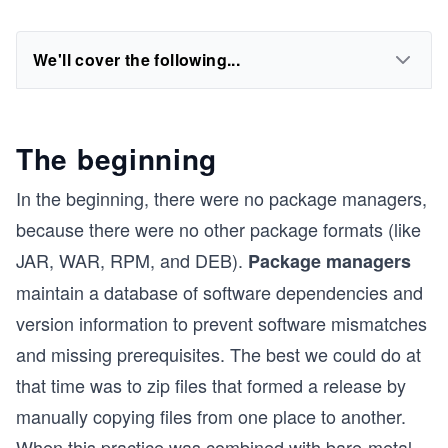
We'll cover the following...
The beginning
In the beginning, there were no package managers,
because there were no other package formats (like
JAR, WAR, RPM, and DEB).
Package managers
maintain a database of software dependencies and
version information to prevent software mismatches
and missing prerequisites. The best we could do at
that time was to zip files that formed a release by
manually copying files from one place to another.
When this practice was combined with bare-metal