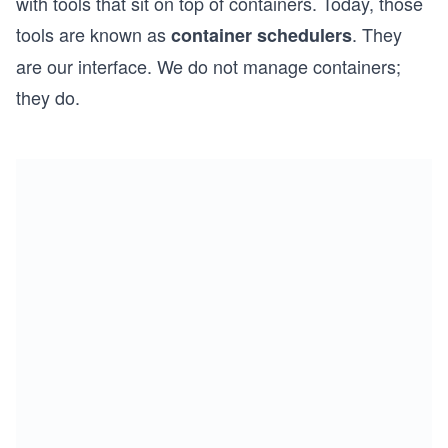
with tools that sit on top of containers. Today, those
tools are known as
. They
container schedulers
are our interface. We do not manage containers;
they do.