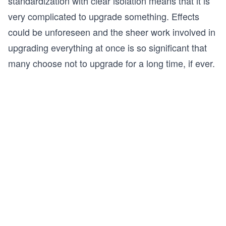
standardization with clear isolation means that it is
very complicated to upgrade something. Effects
could be unforeseen and the sheer work involved in
upgrading everything at once is so significant that
many choose not to upgrade for a long time, if ever.