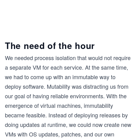
The need of the hour
We needed process isolation that would not require
a separate VM for each service. At the same time,
we had to come up with an immutable way to
deploy software. Mutability was distracting us from
our goal of having reliable environments. With the
emergence of virtual machines, immutability
became feasible. Instead of deploying releases by
doing updates at runtime, we could now create new
VMs with OS updates, patches, and our own