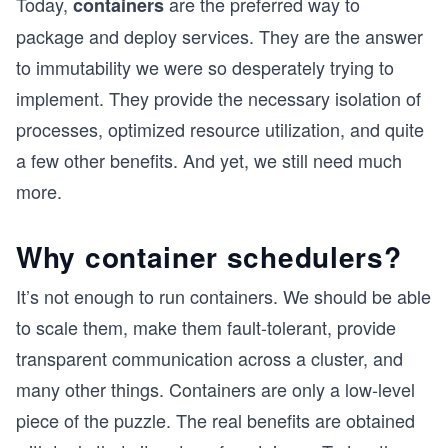
Today,
are the preferred way to
containers
package and deploy services. They are the answer
to immutability we were so desperately trying to
implement. They provide the necessary isolation of
processes, optimized resource utilization, and quite
a few other benefits. And yet, we still need much
more.
Why container schedulers?
It’s not enough to run containers. We should be able
to scale them, make them fault-tolerant, provide
transparent communication across a cluster, and
many other things. Containers are only a low-level
piece of the puzzle. The real benefits are obtained