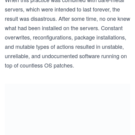
servers, which were intended to last forever, the
result was disastrous. After some time, no one knew
what had been installed on the servers. Constant
overwrites, reconfigurations, package installations,
and mutable types of actions resulted in unstable,
unreliable, and undocumented software running on
top of countless OS patches.