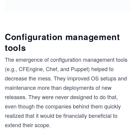
Configuration management
tools
The emergence of configuration management tools
(e.g., CFEngine, Chef, and Puppet) helped to
decrease the mess. They improved OS setups and
maintenance more than deployments of new
releases. They were never designed to do that,
even though the companies behind them quickly
realized that it would be financially beneficial to
extend their scope.