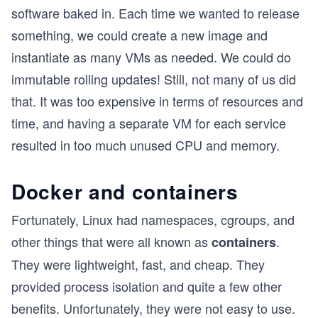
software baked in. Each time we wanted to release
something, we could create a new image and
instantiate as many VMs as needed. We could do
immutable rolling updates! Still, not many of us did
that. It was too expensive in terms of resources and
time, and having a separate VM for each service
resulted in too much unused CPU and memory.
Docker and containers
Fortunately, Linux had namespaces, cgroups, and
other things that were all known as
.
containers
They were lightweight, fast, and cheap. They
provided process isolation and quite a few other
benefits. Unfortunately, they were not easy to use.