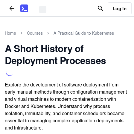
Log In
Home
Courses
A Practical Guide to Kubernetes
A Short History of
Deployment Processes
Explore the development of software deployment from
early manual methods through configuration management
and virtual machines to modern containerization with
Docker and Kubernetes. Understand why process
isolation, immutability, and container schedulers became
essential in managing complex application deployments
and infrastructure.