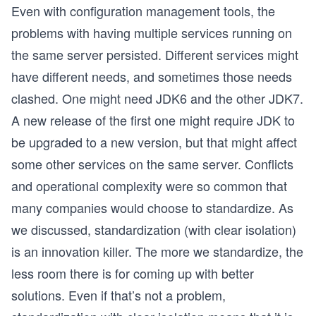
Even with configuration management tools, the
problems with having multiple services running on
the same server persisted. Different services might
have different needs, and sometimes those needs
clashed. One might need JDK6 and the other JDK7.
A new release of the first one might require JDK to
be upgraded to a new version, but that might affect
some other services on the same server. Conflicts
and operational complexity were so common that
many companies would choose to standardize. As
we discussed, standardization (with clear isolation)
is an innovation killer. The more we standardize, the
less room there is for coming up with better
solutions. Even if that’s not a problem,