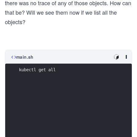
there was no trace of any of those objects. How can
that be? Will we see them now if we list all the
objects?
main.sh
kubectl get all