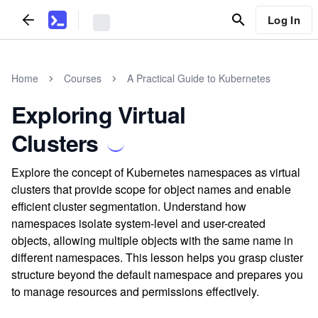
Log In
Home
Courses
A Practical Guide to Kubernetes
Exploring Virtual
Clusters
Explore the concept of Kubernetes namespaces as virtual
clusters that provide scope for object names and enable
efficient cluster segmentation. Understand how
namespaces isolate system-level and user-created
objects, allowing multiple objects with the same name in
different namespaces. This lesson helps you grasp cluster
structure beyond the default namespace and prepares you
to manage resources and permissions effectively.