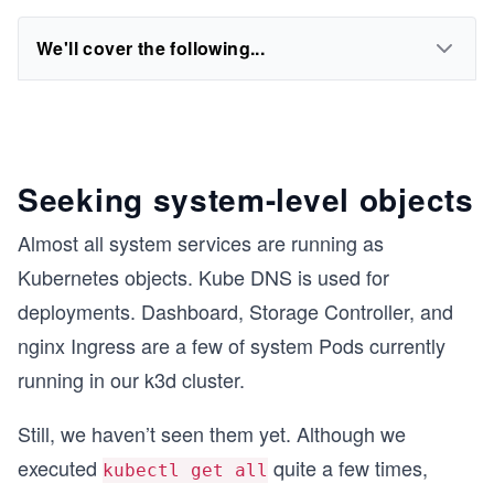
We'll cover the following...
Seeking system-level objects
Almost all system services are running as
Kubernetes objects. Kube DNS is used for
deployments. Dashboard, Storage Controller, and
nginx Ingress are a few of system Pods currently
running in our k3d cluster.
Still, we haven’t seen them yet. Although we
executed
quite a few times,
kubectl get all