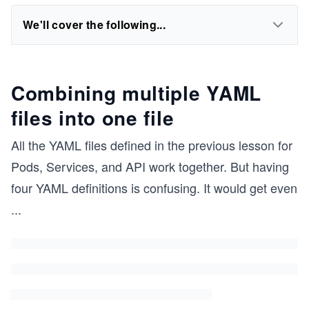
We'll cover the following...
Combining multiple YAML
files into one file
All the YAML files defined in the previous lesson for
Pods, Services, and API work together. But having
four YAML definitions is confusing. It would get even
...