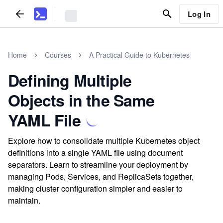
Log In
Home
Courses
A Practical Guide to Kubernetes
Defining Multiple
Objects in the Same
YAML File
Explore how to consolidate multiple Kubernetes object
definitions into a single YAML file using document
separators. Learn to streamline your deployment by
managing Pods, Services, and ReplicaSets together,
making cluster configuration simpler and easier to
maintain.