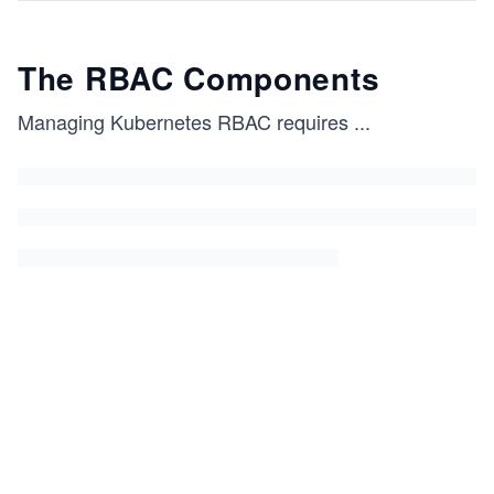
The RBAC Components
Managing Kubernetes RBAC requires
...