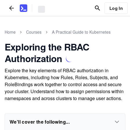
Log In
Home
Courses
A Practical Guide to Kubernetes
Exploring the RBAC
Authorization
Explore the key elements of RBAC authorization in
Kubernetes, including how Rules, Roles, Subjects, and
RoleBindings work together to control access and secure
your cluster. Understand how to assign permissions within
namespaces and across clusters to manage user actions.
We'll cover the following...