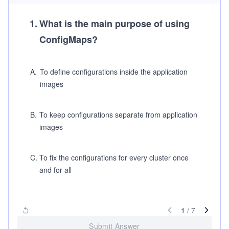
1
.
What is the main purpose of using
ConfigMaps?
A
.
To define configurations inside the application
images
B
.
To keep configurations separate from application
images
C
.
To fix the configurations for every cluster once
and for all
1
/
7
Submit Answer