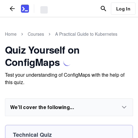
Log In
Home
Courses
A Practical Guide to Kubernetes
Quiz Yourself on
ConfigMaps
Test your understanding of ConfigMaps with the help of
this quiz.
We'll cover the following...
Technical Quiz