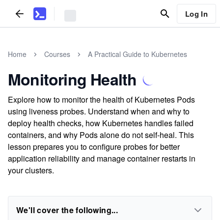
Log In
Home
Courses
A Practical Guide to Kubernetes
Monitoring Health
Explore how to monitor the health of Kubernetes Pods
using liveness probes. Understand when and why to
deploy health checks, how Kubernetes handles failed
containers, and why Pods alone do not self-heal. This
lesson prepares you to configure probes for better
application reliability and manage container restarts in
your clusters.
We'll cover the following...