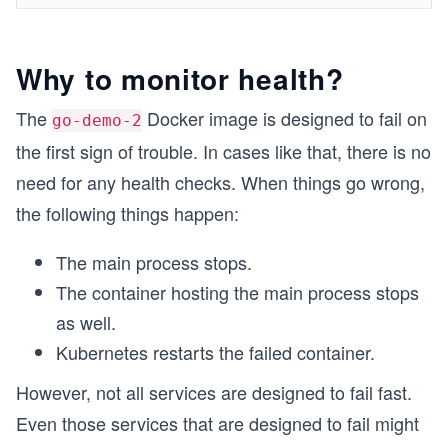
Why to monitor health?
The
Docker image is designed to fail on
go-demo-2
the first sign of trouble. In cases like that, there is no
need for any health checks. When things go wrong,
the following things happen:
The main process stops.
The container hosting the main process stops
as well.
Kubernetes restarts the failed container.
However, not all services are designed to fail fast.
Even those services that are designed to fail might