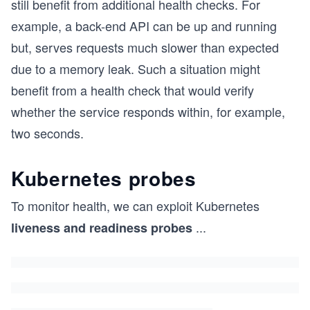
still benefit from additional health checks. For
example, a back-end API can be up and running
but, serves requests much slower than expected
due to a memory leak. Such a situation might
benefit from a health check that would verify
whether the service responds within, for example,
two seconds.
Kubernetes probes
To monitor health, we can exploit Kubernetes
...
liveness and readiness probes