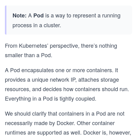
A
is a way to represent a running
Note:
Pod
process in a cluster.
From Kubernetes’ perspective, there’s nothing
smaller than a Pod.
A Pod encapsulates one or more containers. It
provides a unique network IP, attaches storage
resources, and decides how containers should run.
Everything in a Pod is tightly coupled.
We should clarify that containers in a Pod are not
necessarily made by Docker. Other container
runtimes are supported as well. Docker is, however,