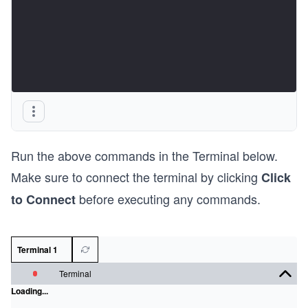
Run the above commands in the Terminal below.
Make sure to connect the terminal by clicking
Click
before executing any commands.
to Connect
Terminal 1
Terminal
Loading...