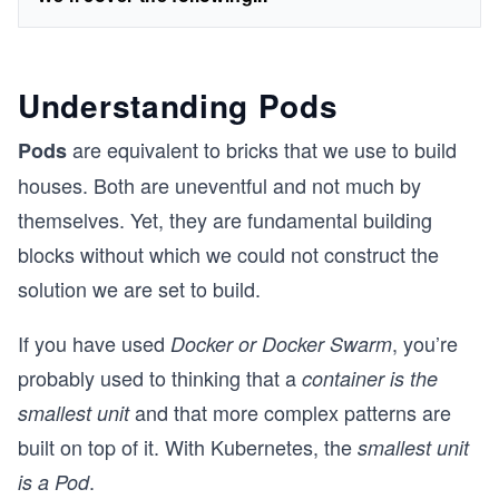
Understanding Pods
are equivalent to bricks that we use to build
Pods
houses. Both are uneventful and not much by
themselves. Yet, they are fundamental building
blocks without which we could not construct the
solution we are set to build.
If you have used
, you’re
Docker or Docker Swarm
probably used to thinking that a
container is the
and that more complex patterns are
smallest unit
built on top of it. With Kubernetes, the
smallest unit
.
is a Pod