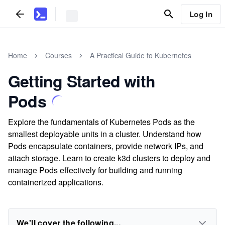
Log In
Home
Courses
A Practical Guide to Kubernetes
Getting Started with
Pods
Explore the fundamentals of Kubernetes Pods as the
smallest deployable units in a cluster. Understand how
Pods encapsulate containers, provide network IPs, and
attach storage. Learn to create k3d clusters to deploy and
manage Pods effectively for building and running
containerized applications.
We'll cover the following...