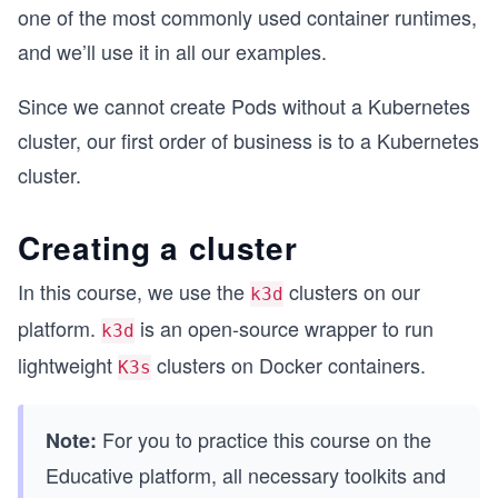
one of the most commonly used container runtimes,
and we’ll use it in all our examples.
Since we cannot create Pods without a Kubernetes
cluster, our first order of business is to a Kubernetes
cluster.
Creating a cluster
In this course, we use the
clusters on our
k3d
platform.
is an open-source wrapper to run
k3d
lightweight
clusters on Docker containers.
K3s
For you to practice this course on the
Note:
Educative platform, all necessary toolkits and