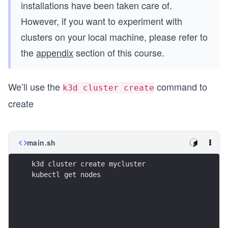
installations have been taken care of.
However, if you want to experiment with
clusters on your local machine, please refer to
the
appendix
section of this course.
We’ll use the
command to
k3d cluster create
create
main.sh
k3d cluster create mycluster
kubectl get nodes