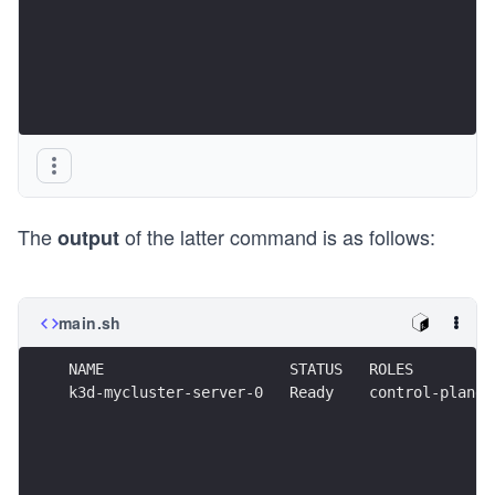
The
of the latter command is as follows:
output
main.sh
NAME                     STATUS   ROLES         
k3d-mycluster-server-0   Ready    control-plane,