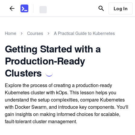
Log In
Home
Courses
A Practical Guide to Kubernetes
Getting Started with a
Production-Ready
Clusters
Explore the process of creating a production-ready
Kubernetes cluster with kOps. This lesson helps you
understand the setup complexities, compare Kubernetes
with Docker Swarm, and introduce key components. You'll
gain insights on making informed choices for scalable,
fault-tolerant cluster management.