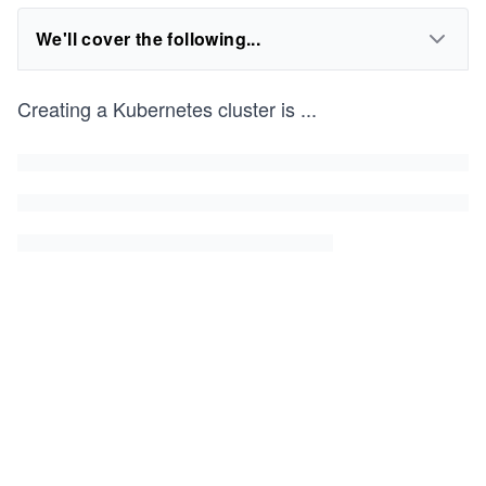
We'll cover the following...
Creating a Kubernetes cluster is
...