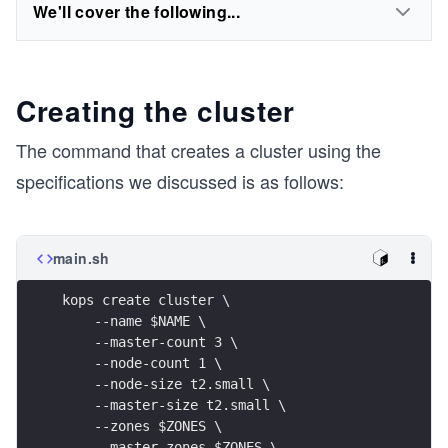
We'll cover the following...
Creating the cluster
The command that creates a cluster using the
specifications we discussed is as follows:
main.sh
kops create cluster \
    --name $NAME \
    --master-count 3 \
    --node-count 1 \
    --node-size t2.small \
    --master-size t2.small \
    --zones $ZONES \
    --master-zones $ZONES \