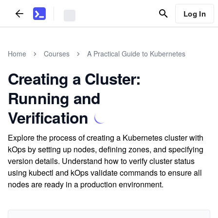
Log In
Home
Courses
A Practical Guide to Kubernetes
Creating a Cluster:
Running and
Verification
Explore the process of creating a Kubernetes cluster with
kOps by setting up nodes, defining zones, and specifying
version details. Understand how to verify cluster status
using kubectl and kOps validate commands to ensure all
nodes are ready in a production environment.