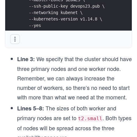
    --ssh-public-key devops23.pub \
    --networking kubenet \
    --kubernetes-version v1.14.8 \
    --yes
We specify that the cluster should have
Line 3:
three primary nodes and one worker node.
Remember, we can always increase the
number of workers, so there’s no need to start
with more than what we need at the moment.
The sizes of both worker and
Lines 5–8:
primary nodes are set to
. Both types
t2.small
of nodes will be spread across the three