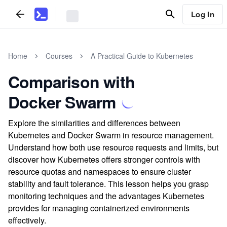
Log In
Home
Courses
A Practical Guide to Kubernetes
Comparison with
Docker Swarm
Explore the similarities and differences between
Kubernetes and Docker Swarm in resource management.
Understand how both use resource requests and limits, but
discover how Kubernetes offers stronger controls with
resource quotas and namespaces to ensure cluster
stability and fault tolerance. This lesson helps you grasp
monitoring techniques and the advantages Kubernetes
provides for managing containerized environments
effectively.