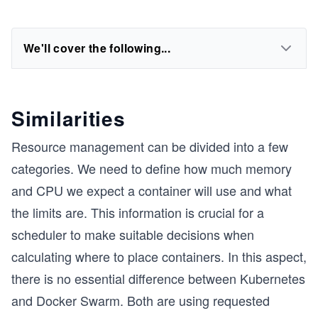
We'll cover the following...
Similarities
Resource management can be divided into a few
categories. We need to define how much memory
and CPU we expect a container will use and what
the limits are. This information is crucial for a
scheduler to make suitable decisions when
calculating where to place containers. In this aspect,
there is no essential difference between Kubernetes
and Docker Swarm. Both are using requested