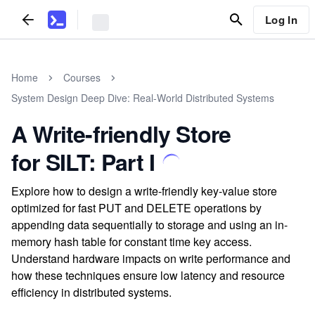
Log In
Home
Courses
System Design Deep Dive: Real-World Distributed Systems
A Write-friendly Store
for SILT: Part I
Explore how to design a write-friendly key-value store
optimized for fast PUT and DELETE operations by
appending data sequentially to storage and using an in-
memory hash table for constant time key access.
Understand hardware impacts on write performance and
how these techniques ensure low latency and resource
efficiency in distributed systems.