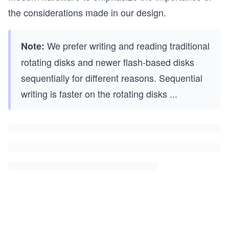
the considerations made in our design.
We prefer writing and reading traditional
Note:
rotating disks and newer flash-based disks
sequentially for different reasons. Sequential
writing is faster on the rotating disks
...