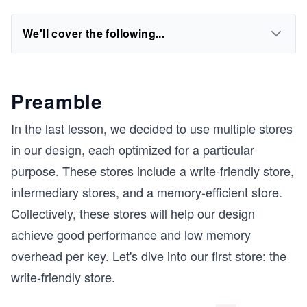
We'll cover the following...
Preamble
In the last lesson, we decided to use multiple stores
in our design, each optimized for a particular
purpose. These stores include a write-friendly store,
intermediary stores, and a memory-efficient store.
Collectively, these stores will help our design
achieve good performance and low memory
overhead per key. Let's dive into our first store: the
write-friendly store.