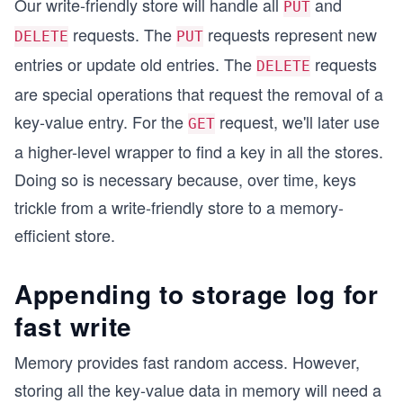
Our write-friendly store will handle all
and
PUT
requests. The
requests represent new
DELETE
PUT
entries or update old entries. The
requests
DELETE
are special operations that request the removal of a
key-value entry. For the
request, we'll later use
GET
a higher-level wrapper to find a key in all the stores.
Doing so is necessary because, over time, keys
trickle from a write-friendly store to a memory-
efficient store.
Appending to storage log for
fast write
Memory provides fast random access. However,
storing all the key-value data in memory will need a