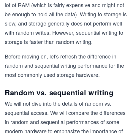
lot of RAM (which is fairly expensive and might not
be enough to hold all the data). Writing to storage is
slow, and storage generally does not perform well
with random writes. However, sequential writing to
storage is faster than random writing.
Before moving on, let's refresh the difference in
random and sequential writing performance for the
most commonly used storage hardware.
Random vs. sequential writing
We will not dive into the details of random vs.
sequential access. We will compare the differences
in random and sequential performances of some
modern hardware to emphasize the importance of