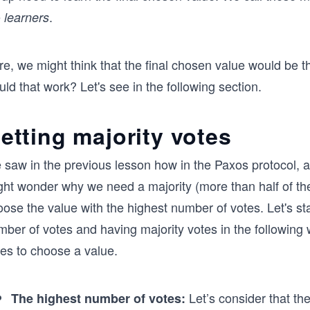
e
.
learners
re, we might think that the final chosen value would be 
ld that work? Let's see in the following section.
etting majority votes
saw in the previous lesson how in the Paxos protocol, a 
ght wonder why we need a majority (more than half of the
ose the value with the highest number of votes. Let's st
mber of votes and having majority votes in the following
tes to choose a value.
Let’s consider that th
The highest number of votes: