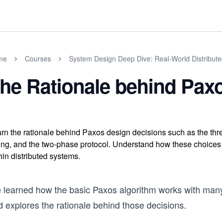
me
Courses
System Design Deep Dive: Real-World Distribut
he Rationale behind Pax
rn the rationale behind Paxos design decisions such as the th
ing, and the two-phase protocol. Understand how these choices e
hin distributed systems.
 learned how the basic Paxos algorithm works with many
 explores the rationale behind those decisions.