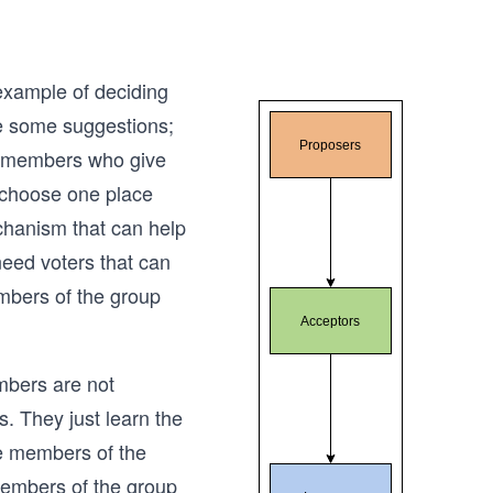
 example of deciding
e some suggestions;
e members who give
 choose one place
echanism that can help
need voters that can
mbers of the group
mbers are not
s. They just learn the
ble members of the
members of the group