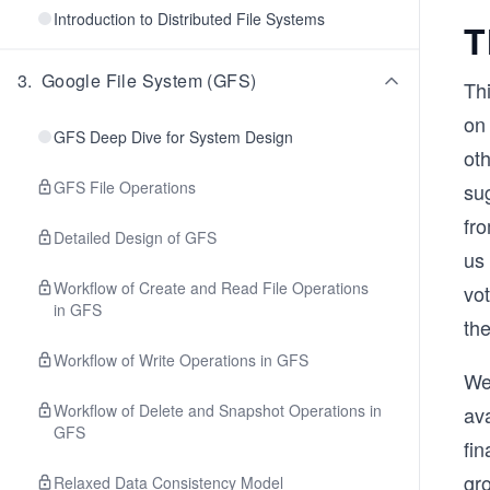
Introduction to Distributed File Systems
T
3
.
Google File System (GFS)
Thi
on
GFS Deep Dive for System Design
ot
GFS File Operations
su
fr
Detailed Design of GFS
us
Workflow of Create and Read File Operations
vo
in GFS
th
Workflow of Write Operations in GFS
We
Workflow of Delete and Snapshot Operations in
ava
GFS
fin
gr
Relaxed Data Consistency Model