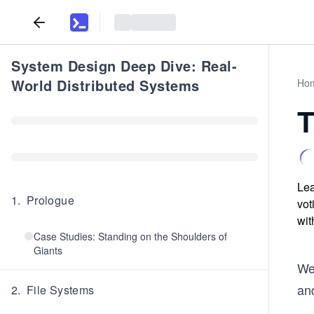
System Design Deep Dive: Real-
World Distributed Systems
Ho
T
Lea
1
.
Prologue
vot
wit
Case Studies: Standing on the Shoulders of
Giants
We
and
2
.
File Systems