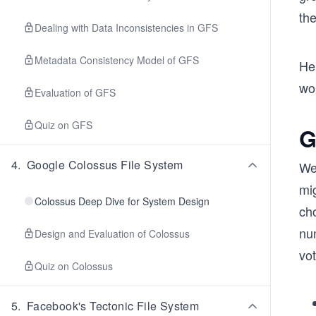
th
Dealing with Data Inconsistencies in GFS
Metadata Consistency Model of GFS
He
wou
Evaluation of GFS
Quiz on GFS
G
4
.
Google Colossus File System
We 
mi
Colossus Deep Dive for System Design
cho
nu
Design and Evaluation of Colossus
vo
Quiz on Colossus
5
.
Facebook's Tectonic File System