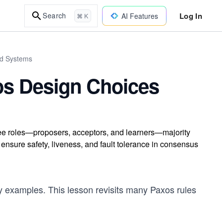
Log In
Search
AI Features
⌘ K
ed Systems
os Design Choices
ree roles—proposers, acceptors, and learners—majority
nsure safety, liveness, and fault tolerance in consensus
 examples. This lesson revisits many Paxos rules