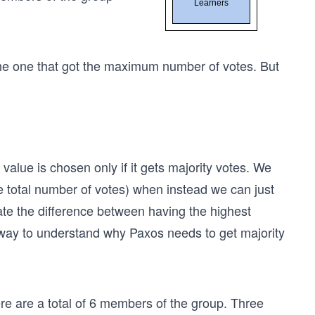
the one that got the maximum number of votes. But
value is chosen only if it gets majority votes. We
 total number of votes) when instead we can just
ate the difference between having the highest
 way to understand why Paxos needs to get majority
ere are a total of 6 members of the group. Three