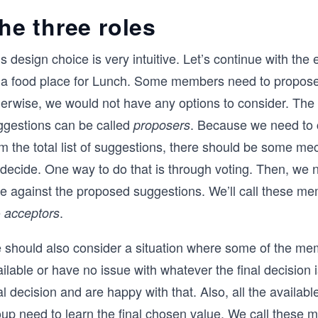
he three roles
s design choice is very intuitive. Let’s continue with the
 a food place for Lunch. Some members need to propos
herwise, we would not have any options to consider. Th
ggestions can be called
. Because we need to
proposers
om the total list of suggestions, there should be some m
 decide. One way to do that is through voting. Then, we 
te against the proposed suggestions. We’ll call these me
e
.
acceptors
 should also consider a situation where some of the me
ilable or have no issue with whatever the final decision i
al decision and are happy with that. Also, all the availa
oup need to learn the final chosen value. We call these 