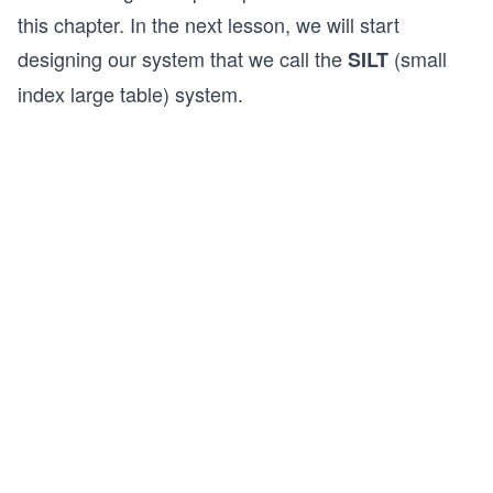
this chapter. In the next lesson, we will start
designing our system that we call the
(small
SILT
index large table) system.