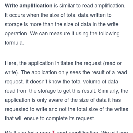
is similar to read amplification.
Write amplification
It occurs when the size of total data written to
storage is more than the size of data in the write
operation. We can measure it using the following
formula.
Here, the application initiates the request (read or
write). The application only sees the result of a read
request. It doesn’t know the total volume of data
read from the storage to get this result. Similarly, the
application is only aware of the size of data it has
requested to write and not the total size of the writes
that will ensue to complete its request.
We’ll aim for a near
read amplification. We will see