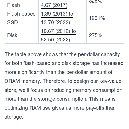
325%
Flash
4.67 (2017)
Flash-based
1.39 (2013) to
1231%
SSD
13.70 (2022)
16.67 (2012) to
Disk
275%
62.50 (2022)
The table above shows that the per-dollar capacity
for both flash-based and disk storage has increased
more significantly than the per-dollar amount of
DRAM memory. Therefore, to design our key-value
store, we’ll focus on reducing memory consumption
more than the storage consumption. This means
optimizing RAM use gives us more pay-offs than
storage.