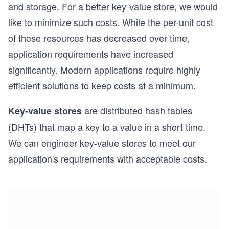
and storage. For a better key-value store, we would
like to minimize such costs. While the per-unit cost
of these resources has decreased over time,
application requirements have increased
significantly. Modern applications require highly
efficient solutions to keep costs at a minimum.
are distributed hash tables
Key-value stores
(DHTs) that map a key to a value in a short time.
We can engineer key-value stores to meet our
application's requirements with acceptable costs.