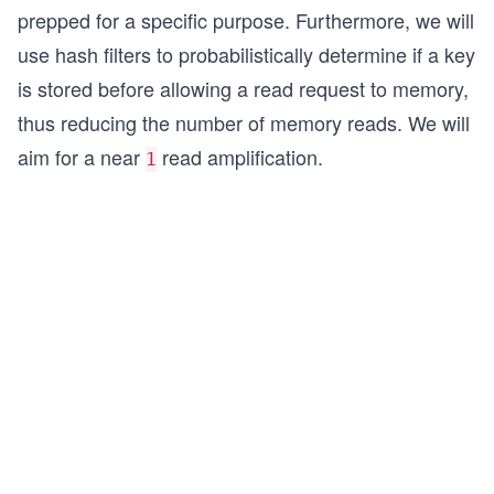
prepped for a specific purpose. Furthermore, we will
use hash filters to probabilistically determine if a key
is stored before allowing a read request to memory,
thus reducing the number of memory reads. We will
aim for a near
read amplification.
1