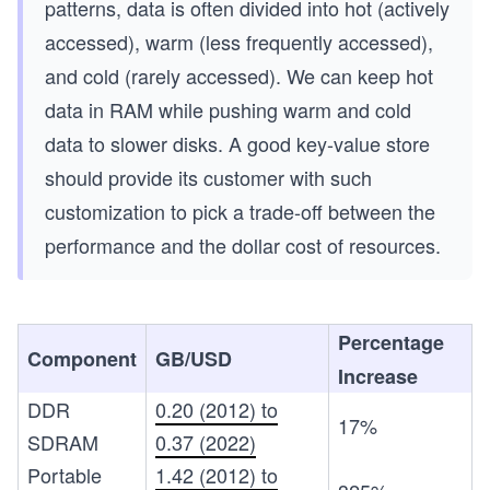
patterns, data is often divided into hot (actively
accessed), warm (less frequently accessed),
and cold (rarely accessed). We can keep hot
data in RAM while pushing warm and cold
data to slower disks. A good key-value store
should provide its customer with such
customization to pick a trade-off between the
performance and the dollar cost of resources.
Percentage
Component
GB/USD
Increase
DDR
0.20 (2012) to
17%
SDRAM
0.37 (2022)
Portable
1.42 (2012) to