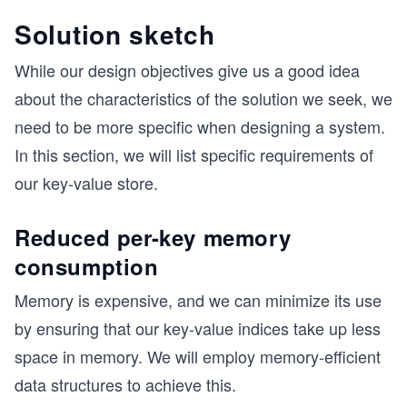
Solution sketch
While our design objectives give us a good idea
about the characteristics of the solution we seek, we
need to be more specific when designing a system.
In this section, we will list specific requirements of
our key-value store.
Reduced per-key memory
consumption
Memory is expensive, and we can minimize its use
by ensuring that our key-value indices take up less
space in memory. We will employ memory-efficient
data structures to achieve this.