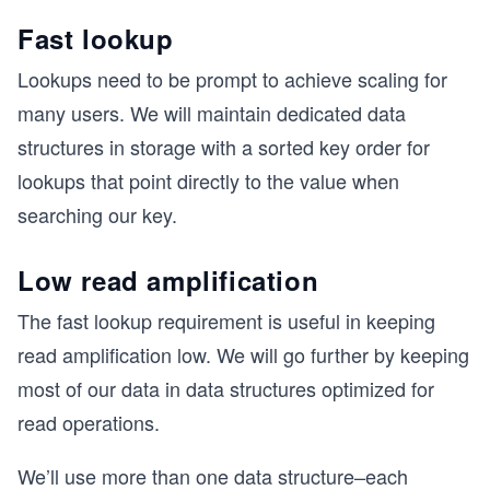
Fast lookup
Lookups need to be prompt to achieve scaling for
many users. We will maintain dedicated data
structures in storage with a sorted key order for
lookups that point directly to the value when
searching our key.
Low read amplification
The fast lookup requirement is useful in keeping
read amplification low. We will go further by keeping
most of our data in data structures optimized for
read operations.
We’ll use more than one data structure–each