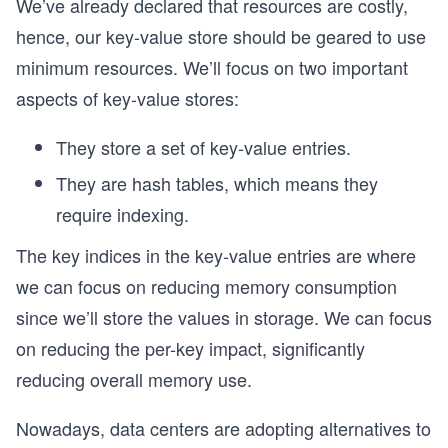
We’ve already declared that resources are costly,
hence, our key-value store should be geared to use
minimum resources. We’ll focus on two important
aspects of key-value stores:
They store a set of key-value entries.
They are hash tables, which means they
require indexing.
The key indices in the key-value entries are where
we can focus on reducing memory consumption
since we’ll store the values in storage. We can focus
on reducing the per-key impact, significantly
reducing overall memory use.
Nowadays, data centers are adopting alternatives to