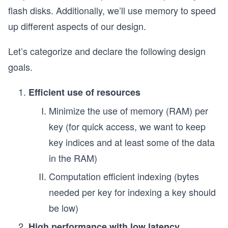
flash disks. Additionally, we’ll use memory to speed
up different aspects of our design.
Let’s categorize and declare the following design
goals.
Efficient use of resources
Minimize the use of memory (RAM) per
key (for quick access, we want to keep
key indices and at least some of the data
in the RAM)
Computation efficient indexing (bytes
needed per key for indexing a key should
be low)
High performance with low latency