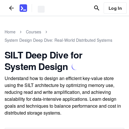
Log In
Home
Courses
System Design Deep Dive: Real-World Distributed Systems
SILT Deep Dive for
System Design
Understand how to design an efficient key-value store
using the SILT architecture by optimizing memory use,
reducing read and write amplification, and achieving
scalability for data-intensive applications. Learn design
goals and techniques to balance performance and cost in
distributed storage systems.