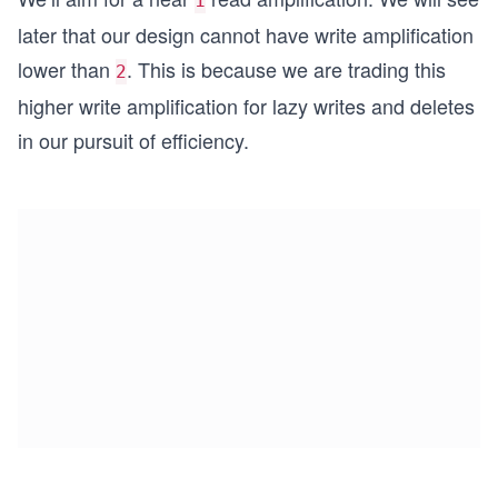
1
later that our design cannot have write amplification
lower than
. This is because we are trading this
2
higher write amplification for lazy writes and deletes
in our pursuit of efficiency.