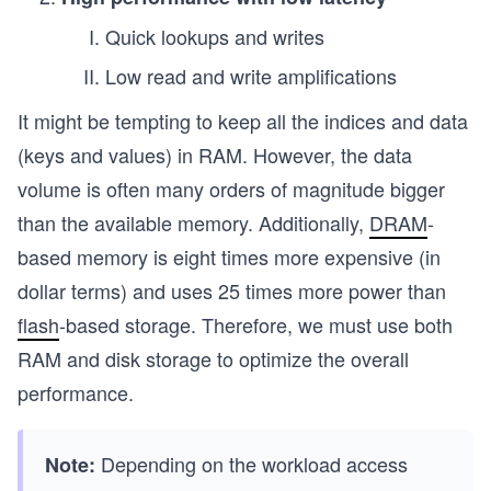
Quick lookups and writes
Low read and write amplifications
It might be tempting to keep all the indices and data
(keys and values) in RAM. However, the data
volume is often many orders of magnitude bigger
than the available memory. Additionally,
DRAM
-
based memory is eight times more expensive (in
dollar terms) and uses 25 times more power than
flash
-based storage. Therefore, we must use both
RAM and disk storage to optimize the overall
performance.
Depending on the workload access
Note: