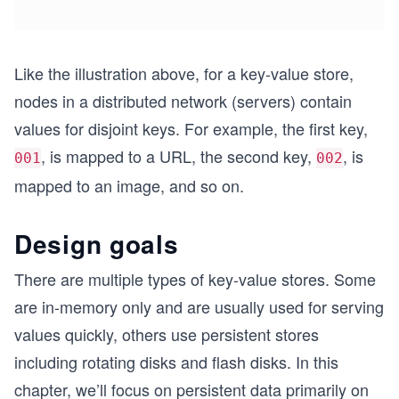
Like the illustration above, for a key-value store,
nodes in a distributed network (servers) contain
values for disjoint keys. For example, the first key,
, is mapped to a URL, the second key,
, is
001
002
mapped to an image, and so on.
Design goals
There are multiple types of key-value stores. Some
are in-memory only and are usually used for serving
values quickly, others use persistent stores
including rotating disks and flash disks. In this
chapter, we’ll focus on persistent data primarily on