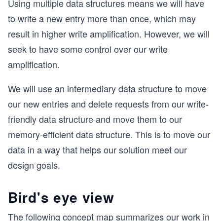
Using multiple data structures means we will have
to write a new entry more than once, which may
result in higher write amplification. However, we will
seek to have some control over our write
amplification.
We will use an intermediary data structure to move
our new entries and delete requests from our write-
friendly data structure and move them to our
memory-efficient data structure. This is to move our
data in a way that helps our solution meet our
design goals.
Bird's eye view
The following concept map summarizes our work in