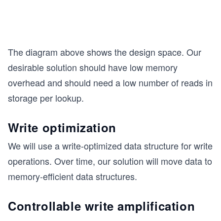
The diagram above shows the design space. Our
desirable solution should have low memory
overhead and should need a low number of reads in
storage per lookup.
Write optimization
We will use a write-optimized data structure for write
operations. Over time, our solution will move data to
memory-efficient data structures.
Controllable write amplification