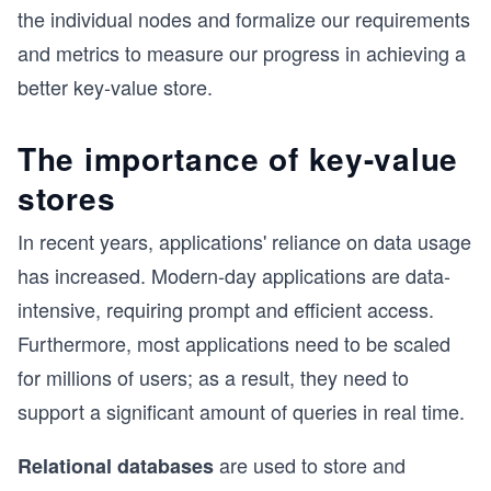
the individual nodes and formalize our requirements
and metrics to measure our progress in achieving a
better key-value store.
The importance of key-value
stores
In recent years, applications' reliance on data usage
has increased. Modern-day applications are data-
intensive, requiring prompt and efficient access.
Furthermore, most applications need to be scaled
for millions of users; as a result, they need to
support a significant amount of queries in real time.
are used to store and
Relational databases