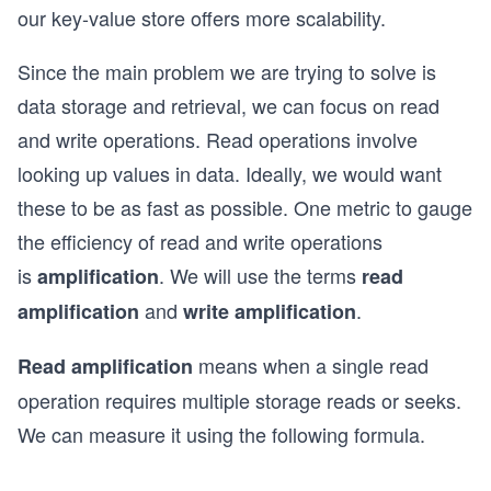
our key-value store offers more scalability.
Since the main problem we are trying to solve is
data storage and retrieval, we can focus on read
and write operations. Read operations involve
looking up values in data. Ideally, we would want
these to be as fast as possible. One metric to gauge
the efficiency of read and write operations
is
. We will use the terms
amplification
read
and
.
amplification
write amplification
means when a single read
Read amplification
operation requires multiple storage reads or seeks.
We can measure it using the following formula.