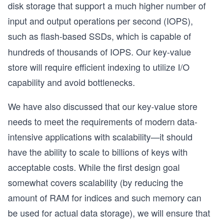
disk storage that support a much higher number of
input and output operations per second (IOPS),
such as
flash-based SSDs, which is capable of
hundreds of thousands of IOPS. Our key-value
store will require efficient indexing to utilize I/O
capability and avoid bottlenecks.
We have also discussed that our key-value store
needs to meet the requirements of modern data-
intensive applications with scalability—it should
have the ability to scale to billions of keys with
acceptable costs. While the first design goal
somewhat covers scalability (by reducing the
amount of RAM for indices and such memory can
be used for actual data storage), we will ensure that