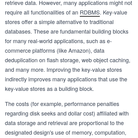
retrieve data. However, many applications might not
require all functionalities of an
RDBMS
. Key-value
stores offer a simple alternative to traditional
databases. These are fundamental building blocks
for many real-world applications, such as e-
commerce platforms (like Amazon), data
deduplication on flash storage, web object caching,
and many more. Improving the key-value stores
indirectly improves many applications that use the
key-value stores as a building block.
The costs (for example, performance penalties
regarding disk seeks and dollar cost) affiliated with
data storage and retrieval are proportional to the
designated design's use of memory, computation,