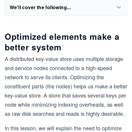
We'll cover the following...
Optimized elements make a
better system
A distributed key-value store uses multiple storage
and service nodes connected to a high-speed
network to serve its clients. Optimizing the
constituent parts (the nodes) helps us make a better
key-value store. A store that saves several keys per
node while minimizing indexing overheads, as well
as raw disk searches and reads is highly desirable.
In this lesson, we will explain the need to optimize