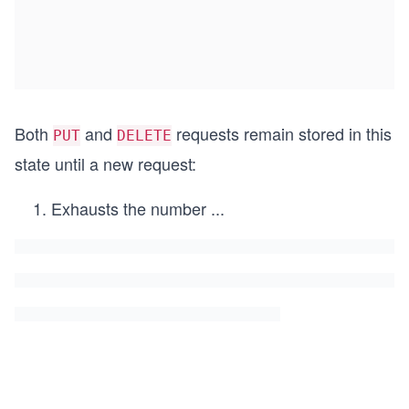
Both
and
requests remain stored in this
PUT
DELETE
state until a new request:
Exhausts the number
...