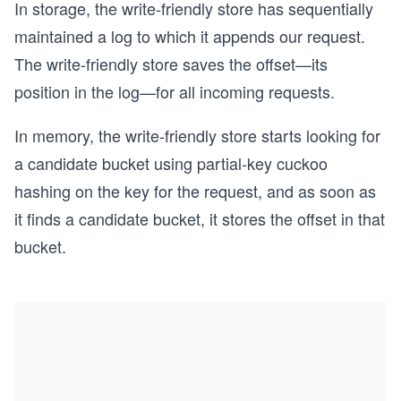
In storage, the write-friendly store has sequentially
maintained a log to which it appends our request.
The write-friendly store saves the offset—its
position in the log—for all incoming requests.
In memory, the write-friendly store starts looking for
a candidate bucket using partial-key cuckoo
hashing on the key for the request, and as soon as
it finds a candidate bucket, it stores the offset in that
bucket.