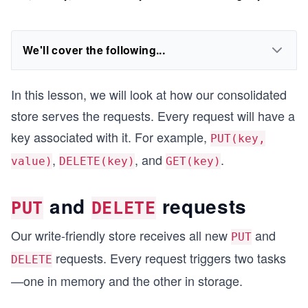
We'll cover the following...
In this lesson, we will look at how our consolidated
store serves the requests. Every request will have a
key associated with it. For example,
PUT(key,
,
, and
.
value)
DELETE(key)
GET(key)
and
requests
PUT
DELETE
Our write-friendly store receives all new
and
PUT
requests. Every request triggers two tasks
DELETE
—one in memory and the other in storage.