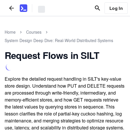
Log In
Home
Courses
System Design Deep Dive: Real-World Distributed Systems
Request Flows in SILT
Explore the detailed request handling in SILT's key-value
store design. Understand how PUT and DELETE requests
are processed through write-friendly, intermediary, and
memory-efficient stores, and how GET requests retrieve
the latest values by querying stores in sequence. This
lesson clarifies the role of partial-key cuckoo hashing, log
maintenance, and merging strategies to optimize resource
use, latency, and scalability in distributed storage systems.