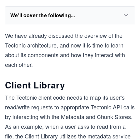
We'll cover the following...
We have already discussed the overview of the
Tectonic architecture, and now it is time to learn
about its components and how they interact with
each other.
Client Library
The Tectonic client code needs to map its user’s
read/write requests to appropriate Tectonic API calls
by interacting with the Metadata and Chunk Stores.
As an example, when a user asks to read from a
file, the Client Library utilizes the metadata service