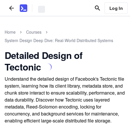
Log In
Home
Courses
System Design Deep Dive: Real-World Distributed Systems
Detailed Design of
Tectonic
Understand the detailed design of Facebook's Tectonic file
system, learning how its client library, metadata store, and
chunk store interact to ensure scalability, performance, and
data durability. Discover how Tectonic uses layered
metadata, Reed-Solomon encoding, locking for
concurrency, and background services for maintenance,
enabling efficient large-scale distributed file storage.