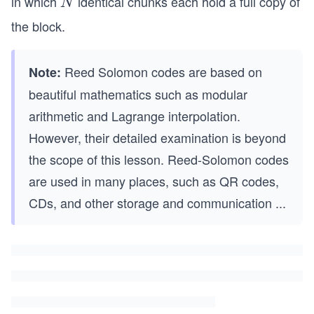
in which
identical chunks each hold a full copy of
N
N
the block.
Reed Solomon codes are based on
Note:
beautiful mathematics such as modular
arithmetic and Lagrange interpolation.
However, their detailed examination is beyond
the scope of this lesson. Reed-Solomon codes
are used in many places, such as QR codes,
CDs, and other storage and communication
...