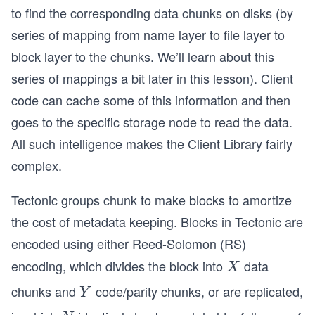
to find the corresponding data chunks on disks (by
series of mapping from name layer to file layer to
block layer to the chunks. We’ll learn about this
series of mappings a bit later in this lesson). Client
code can cache some of this information and then
goes to the specific storage node to read the data.
All such intelligence makes the Client Library fairly
complex.
Tectonic groups chunk to make blocks to amortize
the cost of metadata keeping. Blocks in Tectonic are
encoded using either Reed-Solomon (RS)
encoding, which divides the block into
data
X
X
chunks and
code/parity chunks, or are replicated,
Y
Y